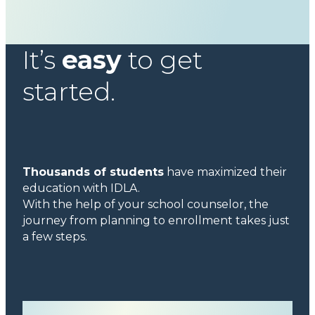
It’s
easy
to get
started.
Thousands of students
have maximized their
education with IDLA.
With the help of your school counselor, the
journey from planning to enrollment takes just
a few steps.