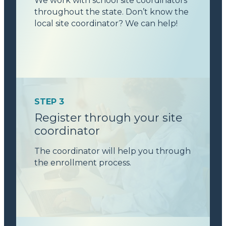
We work with school site coordinators
throughout the state. Don’t know the
local site coordinator? We can help!
STEP 3
Register through your site
coordinator
The coordinator will help you through
the enrollment process.