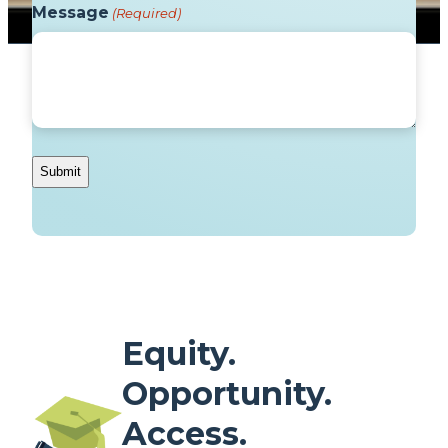
Message
(Required)
Equity.
Opportunity.
Access.