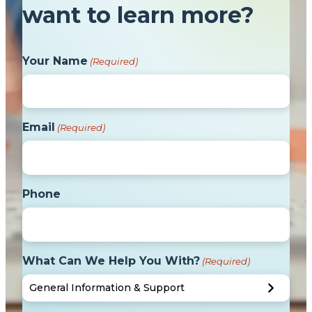
want to learn more?
Your Name
(Required)
Email
(Required)
Phone
What Can We Help You With?
(Required)