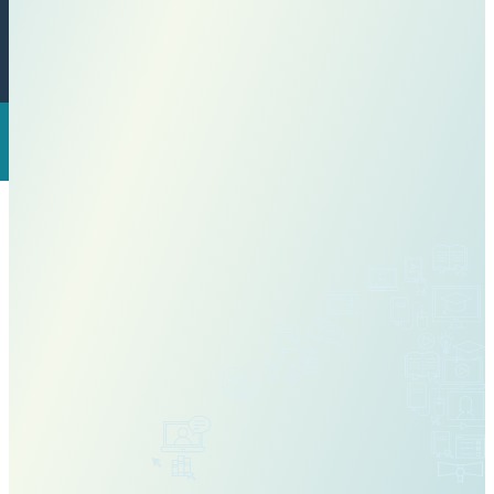
View Our Course Catalog
Why Choose IDLA?