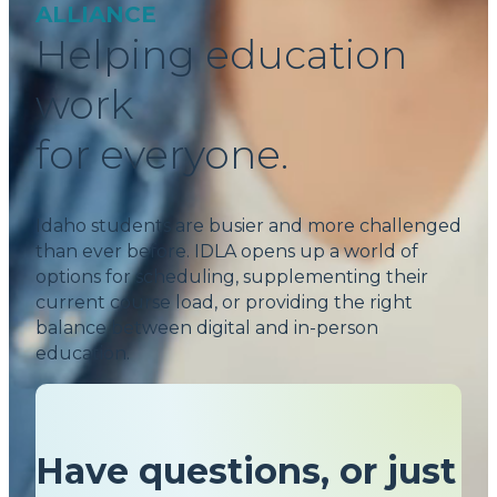
ALLIANCE
Helping education
work
for everyone.
Idaho students are busier and more challenged
than ever before. IDLA opens up a world of
options for scheduling, supplementing their
current course load, or providing the right
balance between digital and in-person
education.
Have questions, or just