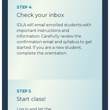
STEP 4
Check your inbox
IDLA will email enrolled students with
important instructions and
information. Carefully review the
confirmation email and syllabus to get
started. If you are a new student,
complete the orientation.
STEP 5
Start class!
Log in and let the