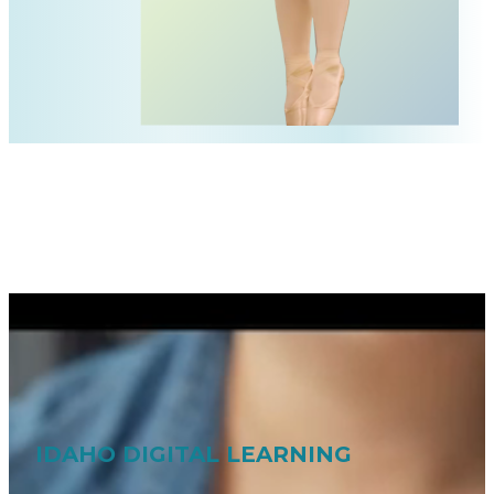
IDAHO DIGITAL LEARNING