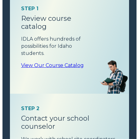
STEP 1
Review course
catalog
IDLA offers hundreds of
possibilities for Idaho
students.
View Our Course Catalog
STEP 2
Contact your school
counselor