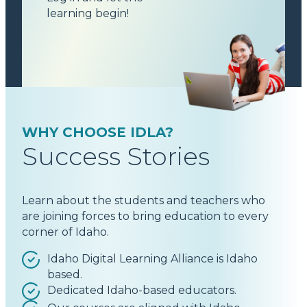
learning begin!
WHY CHOOSE IDLA?
Success Stories
Learn about the students and teachers who
are joining forces to bring education to every
corner of Idaho.
Idaho Digital Learning Alliance is Idaho
based.
Dedicated Idaho-based educators.