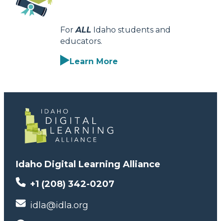
For
ALL
Idaho students and
educators.
Learn More
Idaho Digital Learning Alliance
+1 (208) 342-0207
idla@idla.org