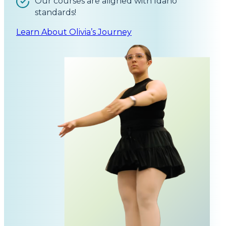
Our courses are aligned with Idaho
standards!
Learn About Olivia’s Journey