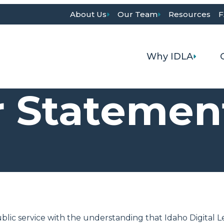
About Us
Our Team
Resources
F
Why IDLA
r Statemen
blic service with the understanding that Idaho Digital L