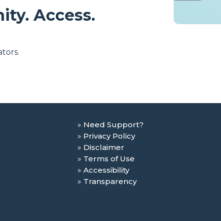
ity. Access.
tors.
Need Support?
Privacy Policy
Disclaimer
Terms of Use
Accessibility
Transparency