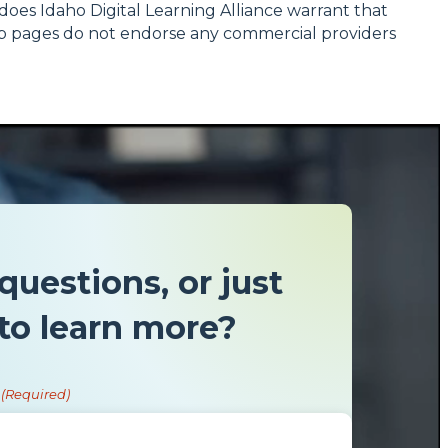
r does Idaho Digital Learning Alliance warrant that
 Web pages do not endorse any commercial providers
questions, or just
to learn more?
(Required)