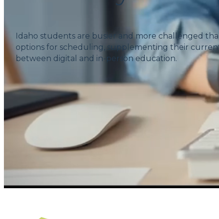
Idaho students are busier and more challenged tha
options for scheduling, supplementing their current
between digital and in-person education.