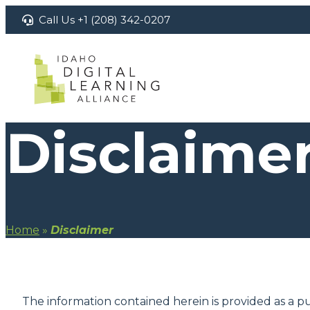
Skip
Call Us +1 (208) 342-0207
to
content
Disclaime
Home
»
Disclaimer
The information contained herein is provided as a pu