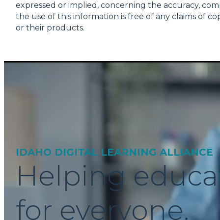
expressed or implied, concerning the accuracy, comple
the use of this information is free of any claims of
or their products.
IDAHO DIGITAL LEARNING ALLIANCE
Helping educa
for everyone.