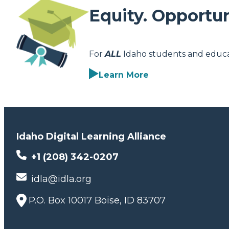
Equity. Opportun
For
ALL
Idaho students and educa
Learn More
Idaho Digital Learning Alliance
+1 (208) 342-0207
idla@idla.org
P.O. Box 10017 Boise, ID 83707