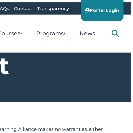
AQs
Contact
Transparency
Portal Login
Courses
Programs
News
t
earning Alliance makes no warranties, either