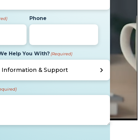
Phone
red)
We Help You With?
(Required)
equired)