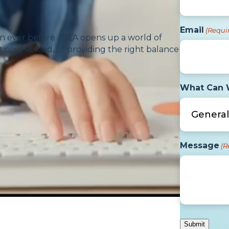
Email
(Requi
n ever before. IDLA opens up a world of
 course load, or providing the right balance
What Can 
Message
(R