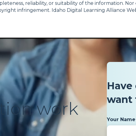
teness, reliability, or suitability of the information. No
 copyright infringement. Idaho Digital Learning Alliance
Have 
want 
tion work
Your Name