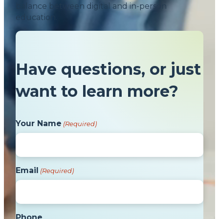
balance between digital and in-person
education.
Have questions, or just
want to learn more?
Your Name
(Required)
Email
(Required)
Phone