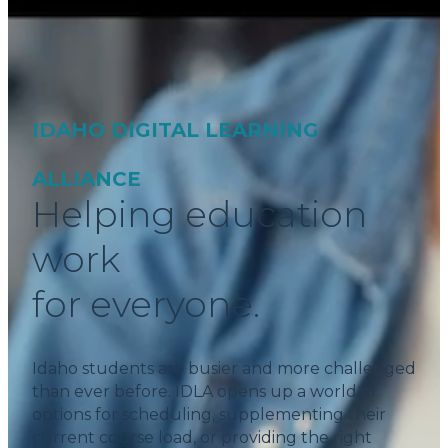
IDAHO DIGITAL LEARNING
ALLIANCE
Helping education
work
for everyone.
Idaho students are busier and more challenged
than ever before. IDLA opens up a world of
options for scheduling, supplementing their
current course load, or providing the right