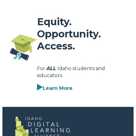
Equity.
Opportunity.
Access.
For
ALL
Idaho students and
educators.
Learn More