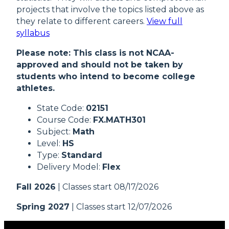
projects that involve the topics listed above as
they relate to different careers.
View full
syllabus
Please note: This class is not NCAA-
approved and should not be taken by
students who intend to become college
athletes.
State Code:
02151
Course Code:
FX.MATH301
Subject:
Math
Level:
HS
Type:
Standard
Delivery Model:
Flex
Fall 2026
| Classes start 08/17/2026
Spring 2027
| Classes start 12/07/2026