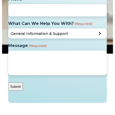
What Can We Help You With?
(Required)
Message
(Required)