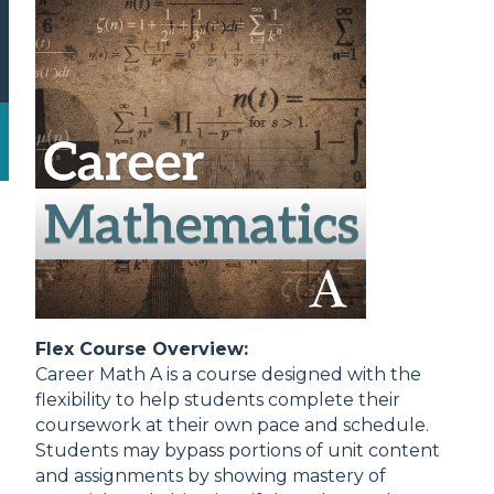
Flex Course Overview:
Career Math A is a course designed with the
flexibility to help students complete their
coursework at their own pace and schedule.
Students may bypass portions of unit content
and assignments by showing mastery of