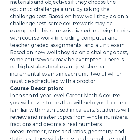
materials and objectives if they choose the
option to challenge a unit by taking the
challenge test. Based on how well they do on a
challenge test, some coursework may be
exempted. This course is divided into eight units
with course work (including computer and
teacher graded assignments) and a unit exam.
Based on how well they do on a challenge test,
some coursework may be exempted. There is
no high-stakes final exam; just shorter
incremental exams in each unit, two of which
must be scheduled with a proctor.
Course Description:
In this third-year level Career Math A course,
you will cover topics that will help you become
familiar with math used in careers. Students will
review and master topics from whole numbers,
fractions and decimals, real numbers,
measurement, rates and ratios, geometry, and
statistics. They will discuss and complete small