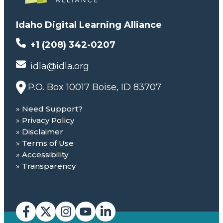
Idaho Digital Learning Alliance
+1 (208) 342-0207
idla@idla.org
P.O. Box 10017 Boise, ID 83707
Need Support?
Privacy Policy
Disclaimer
Terms of Use
Accessibility
Transparency