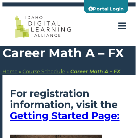
Skip
Portal Login
to
content
Career Math A – FX
Home
»
Course Schedule
»
Career Math A – FX
For registration
information, visit the
Getting Started Page: