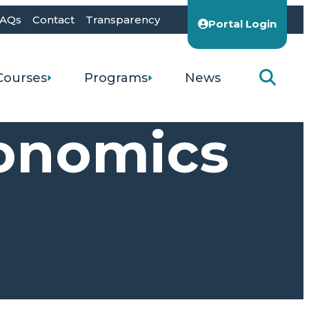
AQs
Contact
Transparency
Portal Login
Courses
Programs
News
conomics