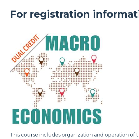
For registration informat
This course includes organization and operation 