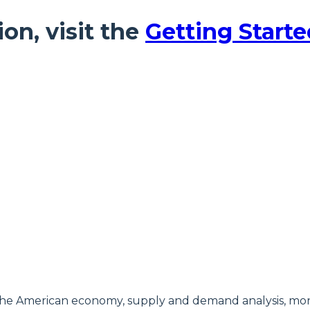
ion, visit the
Getting Starte
of the American economy, supply and demand analysis, 