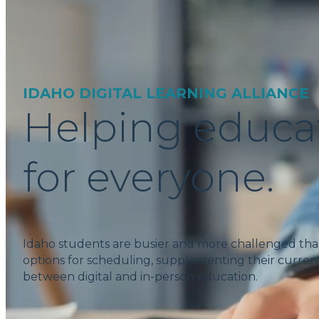
IDAHO DIGITAL LEARNING ALLIANCE
Helping educa
for everyone.
Idaho students are busier and more challenged tha
options for scheduling, supplementing their current
between digital and in-person education.