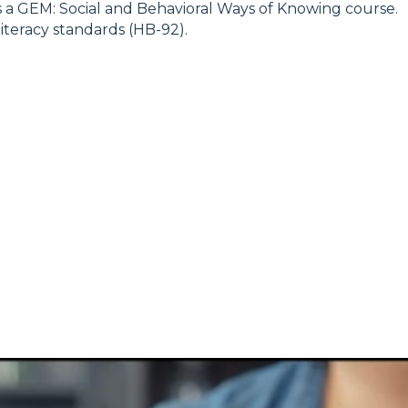
is a GEM: Social and Behavioral Ways of Knowing course.
literacy standards (HB-92).