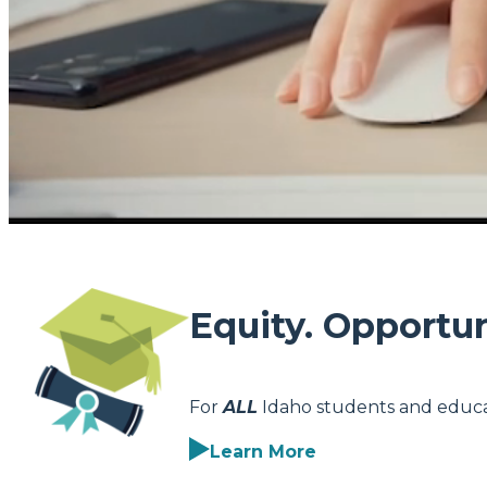
Equity. Opportun
For
ALL
Idaho students and educa
Learn More