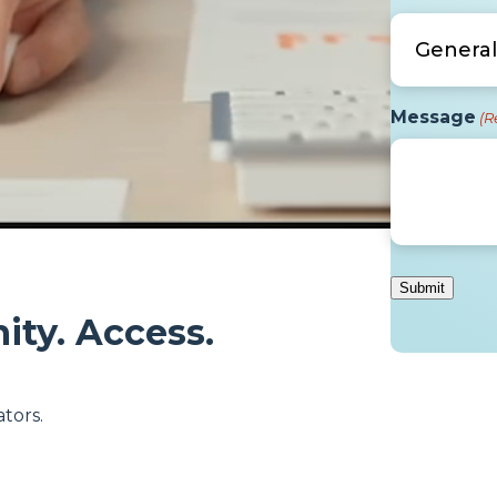
Message
(R
ity. Access.
tors.