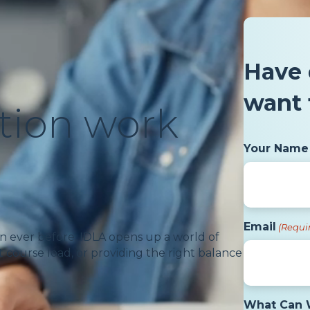
Have 
want 
tion work
Your Name
Email
(Requi
n ever before. IDLA opens up a world of
 course load, or providing the right balance
What Can 