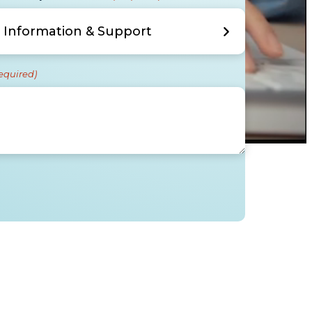
equired)