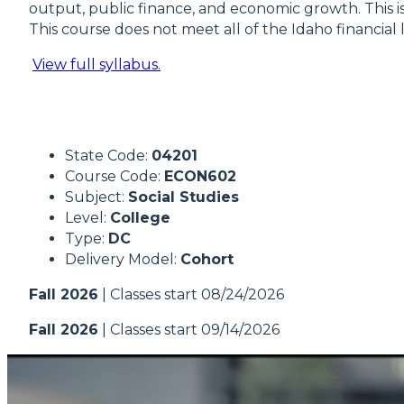
output, public finance, and economic growth. This 
This course does not meet all of the Idaho financial 
View full syllabus.
State Code:
04201
Course Code:
ECON602
Subject:
Social Studies
Level:
College
Type:
DC
Delivery Model:
Cohort
Fall 2026
| Classes start 08/24/2026
Fall 2026
| Classes start 09/14/2026