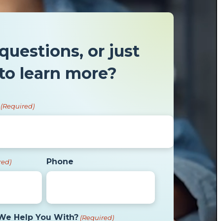
questions, or just
to learn more?
(Required)
Phone
red)
We Help You With?
(Required)