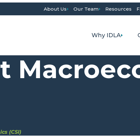
About Us
Our Team
Resources
F
Why IDLA
it Macroe
cs (CSI)