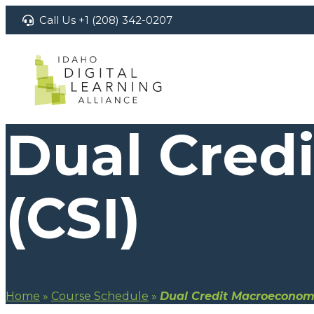
Skip
Call Us +1 (208) 342-0207
to
content
Dual Cred
(CSI)
Home
»
Course Schedule
»
Dual Credit Macroeconomi