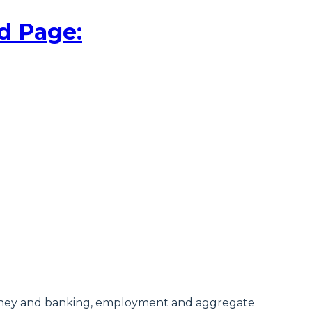
d Page:
money and banking, employment and aggregate