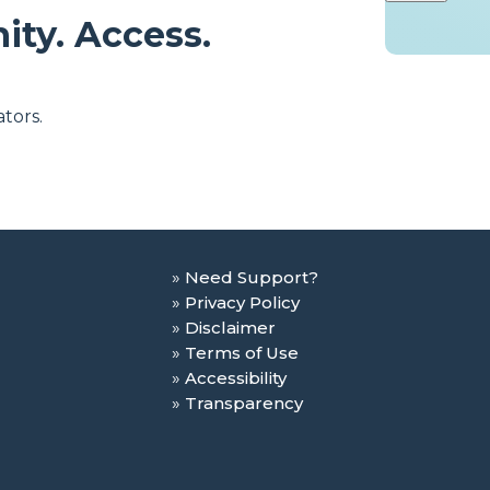
ity. Access.
tors.
Need Support?
Privacy Policy
Disclaimer
Terms of Use
Accessibility
Transparency