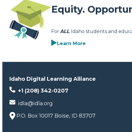
Equity. Opportun
For
ALL
Idaho students and educa
Learn More
Idaho Digital Learning Alliance
+1 (208) 342-0207
idla@idla.org
P.O. Box 10017 Boise, ID 83707