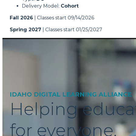
Delivery Model:
Cohort
Fall 2026
| Classes start 09/14/2026
Spring 2027
| Classes start 01/25/2027
IDAHO DIGITAL LEARNING ALLIANCE
Helping educa
for everyone.