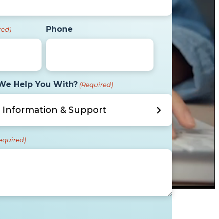
Phone
red)
We Help You With?
(Required)
equired)