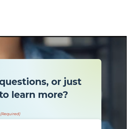
questions, or just
to learn more?
(Required)