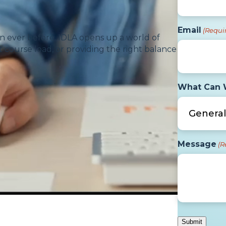
Email
(Requi
n ever before. IDLA opens up a world of
 course load, or providing the right balance
What Can 
Message
(R