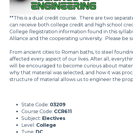
**This is a dual credit course. There are two separat
can receive both college credit and high school cred
College Registration information found in this syllab
Alliance and the cooperating university. Please be su
From ancient cities to Roman baths, to steel found
affected every aspect of our lives. After all, everyt
will be encouraged to become curious about materia
why that material was selected, and how it was pr
structure of material allows us to engineer the prop
State Code:
03209
Course Code:
CCR611
Subject:
Electives
Level:
College
Type:
DC