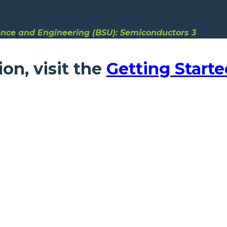
ence and Engineering (BSU): Semiconductors 3
ion, visit the
Getting Starte