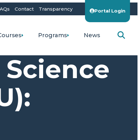
AQs
Contact
Transparency
Portal Login
Courses
Programs
News
s Science
U):