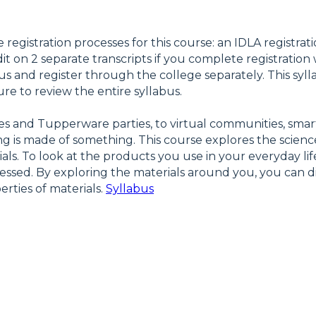
e registration processes for this course: an IDLA registrat
it on 2 separate transcripts if you complete registration
us and register through the college separately. This syll
re to review the entire syllabus.
ries and Tupperware parties, to virtual communities, sm
hing is made of something. This course explores the scienc
ls. To look at the products you use in your everyday li
ocessed. By exploring the materials around you, you ca
erties of materials.
Syllabus