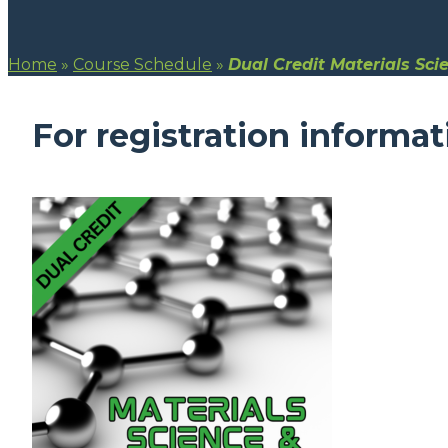
Home
»
Course Schedule
»
Dual Credit Materials Sci
For registration informat