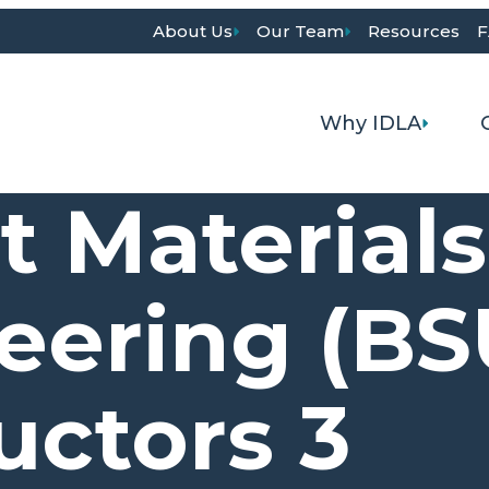
About Us
Our Team
Resources
F
Why IDLA
t Material
eering (BS
ctors 3