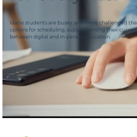
Idaho students are busier and more challenged tha
options for scheduling, supplementing their current
between digital and in-person education.