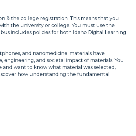
ion & the college registration. This means that you
 with the university or college. You must use the
abus includes policies for both Idaho Digital Learning
artphones, and nanomedicine, materials have
e, engineering, and societal impact of materials. You
fe and want to know what material was selected,
n discover how understanding the fundamental