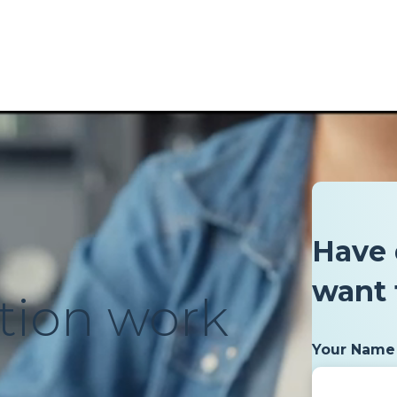
Have 
want 
tion work
Your Name