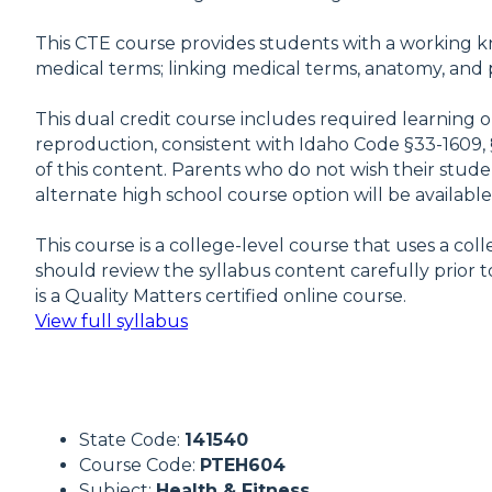
This CTE course provides students with a working kn
medical terms; linking medical terms, anatomy, and p
This dual credit course includes required learning 
reproduction, consistent with Idaho Code §33-1609, 
of this content. Parents who do not wish their studen
alternate high school course option will be availabl
This course is a college-level course that uses a c
should review the syllabus content carefully prior to
is a Quality Matters certified online course.
View full syllabus
State Code:
141540
Course Code:
PTEH604
Subject:
Health & Fitness