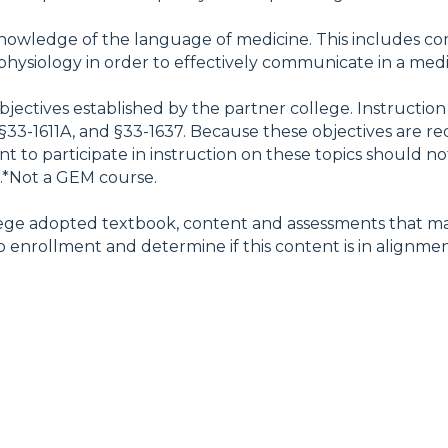
owledge of the language of medicine. This includes comb
hysiology in order to effectively communicate in a medica
objectives established by the partner college. Instruct
§33-1611A, and §33-1637. Because these objectives are re
t to participate in instruction on these topics should not
e.*Not a GEM course.
ollege adopted textbook, content and assessments that ma
 enrollment and determine if this content is in alignment 