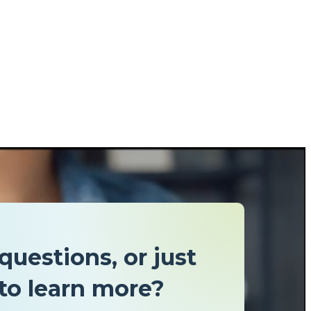
questions, or just
to learn more?