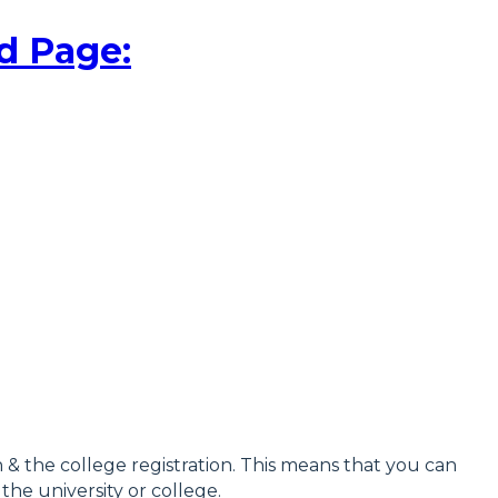
d Page:
on & the college registration. This means that you can
the university or college.