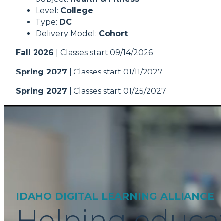
Level:
College
Type:
DC
Delivery Model:
Cohort
Fall 2026
| Classes start 09/14/2026
Spring 2027
| Classes start 01/11/2027
Spring 2027
| Classes start 01/25/2027
IDAHO DIGITAL LEARNING ALLIANCE
Helping educa