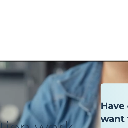
Have 
want 
tion work