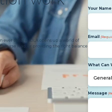
Your Name
Email
(Requi
n ever before. IDLA opens up a world of
 course load, or providing the right balance
What Can 
Message
(R