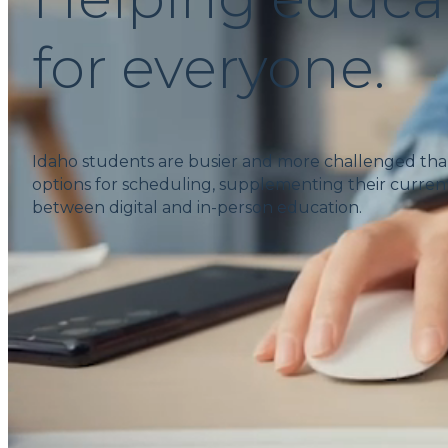
for everyone.
Idaho students are busier and more challenged tha
options for scheduling, supplementing their current
between digital and in-person education.