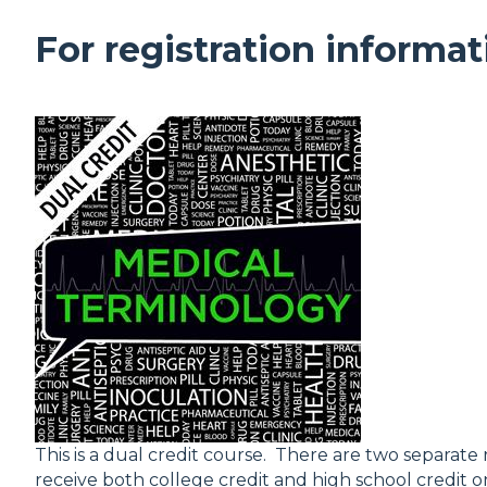
For registration informat
This is a dual credit course. There are two separate 
receive both college credit and high school credit on