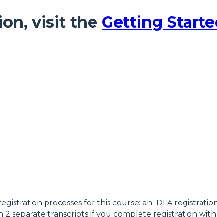
ion, visit the
Getting Starte
registration processes for this course: an IDLA registrati
 2 separate transcripts if you complete registration with 