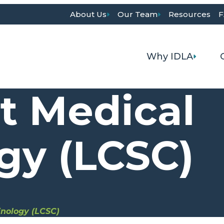
About Us
Our Team
Resources
F
Why IDLA
t Medical
gy (LCSC)
inology (LCSC)