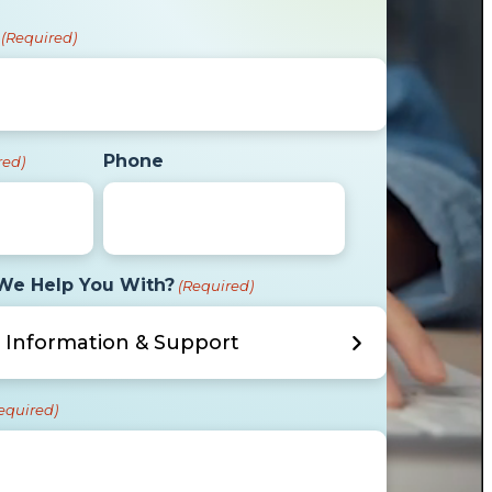
(Required)
Phone
red)
We Help You With?
(Required)
equired)