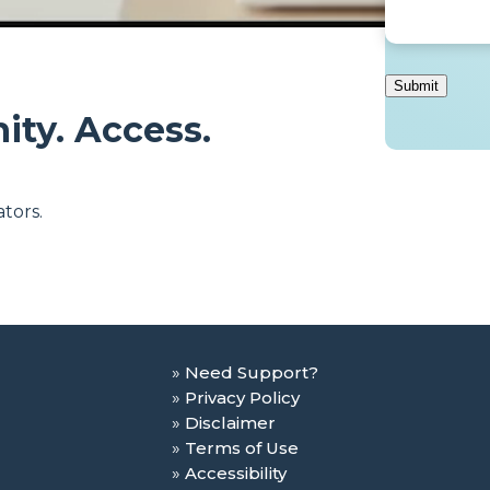
ity. Access.
tors.
Need Support?
Privacy Policy
Disclaimer
Terms of Use
Accessibility