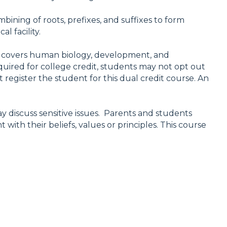
ining of roots, prefixes, and suffixes to form
l facility.
ion covers human biology, development, and
quired for college credit, students may not opt out
 register the student for this dual credit course. An
y discuss sensitive issues. Parents and students
with their beliefs, values or principles. This course