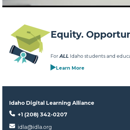
Equity. Opportun
For
ALL
Idaho students and educa
Learn More
Idaho Digital Learning Alliance
+1 (208) 342-0207
idla@idla.org