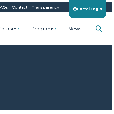
AQs
Contact
Transparency
Portal Login
Courses
Programs
News