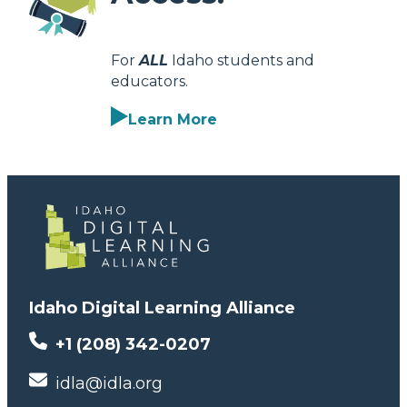
For
ALL
Idaho students and
educators.
Learn More
Idaho Digital Learning Alliance
+1 (208) 342-0207
idla@idla.org