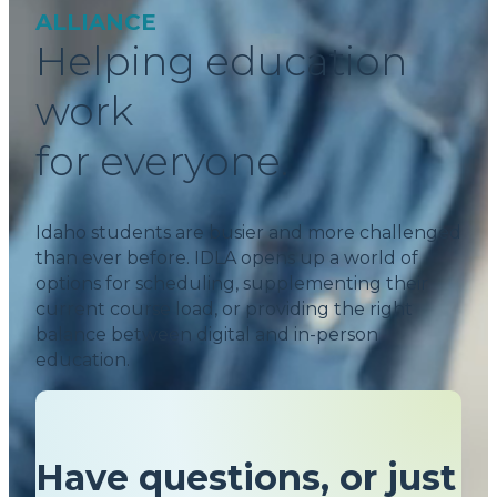
ALLIANCE
Helping education
work
for everyone.
Idaho students are busier and more challenged
than ever before. IDLA opens up a world of
options for scheduling, supplementing their
current course load, or providing the right
balance between digital and in-person
education.
Have questions, or just