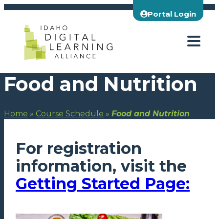
Skip
Portal Login
to
content
Food and Nutrition
Home
»
Course Schedule
»
Food and Nutrition
For registration
information, visit the
Getting Started Page: