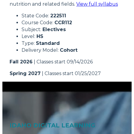
nutrition and related fields.
View full syllabus
State Code:
222511
Course Code:
CCR112
Subject:
Electives
Level:
HS
Type:
Standard
Delivery Model:
Cohort
Fall 2026
| Classes start 09/14/2026
Spring 2027
| Classes start 01/25/2027
IDAHO DIGITAL LEARNING