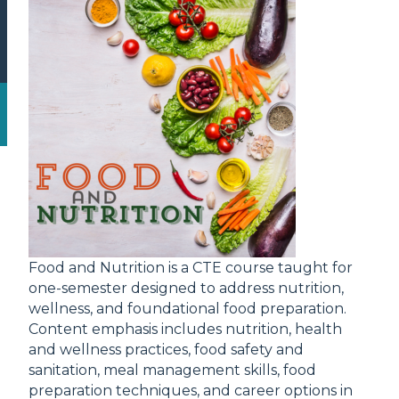
Food and Nutrition is a CTE course taught for
one-semester designed to address nutrition,
wellness, and foundational food preparation.
Content emphasis includes nutrition, health
and wellness practices, food safety and
sanitation, meal management skills, food
preparation techniques, and career options in