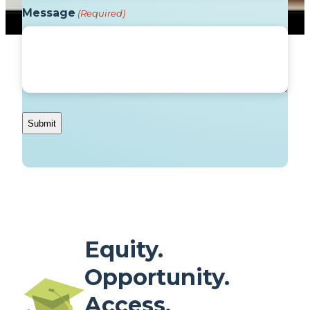
Message
(Required)
Equity.
Opportunity.
Access.