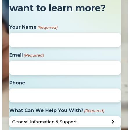
want to learn more?
Your Name
(Required)
Email
(Required)
Phone
What Can We Help You With?
(Required)