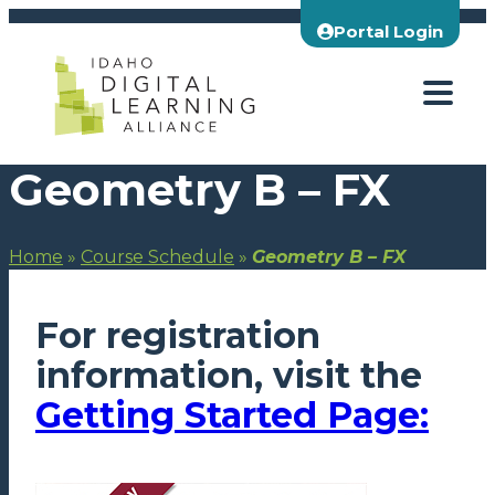
Skip
Portal Login
to
content
Geometry B – FX
Home
»
Course Schedule
»
Geometry B – FX
For registration
information, visit the
Getting Started Page: