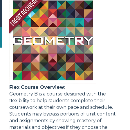
Flex Course Overview:
Geometry B is a course designed with the
flexibility to help students complete their
coursework at their own pace and schedule.
Students may bypass portions of unit content
and assignments by showing mastery of
materials and objectives if they choose the