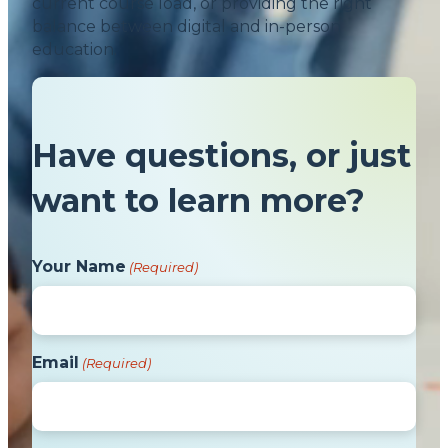
current course load, or providing the right
balance between digital and in-person
education.
Have questions, or just
want to learn more?
Your Name
(Required)
Email
(Required)