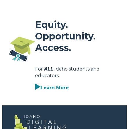
Equity.
Opportunity.
Access.
For
ALL
Idaho students and
educators.
Learn More