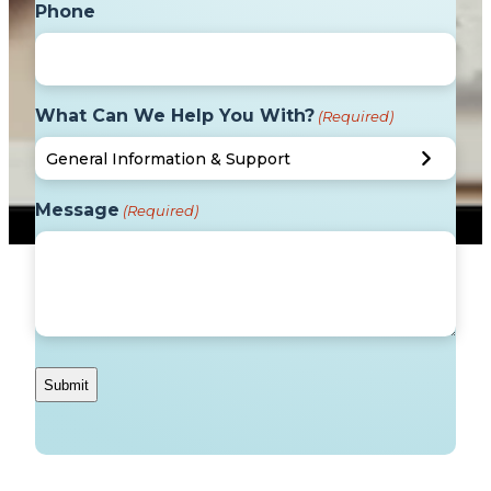
Phone
What Can We Help You With?
(Required)
Message
(Required)