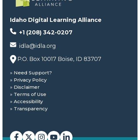
Idaho Digital Learning Alliance
+1 (208) 342-0207
idla@idla.org
P.O. Box 10017 Boise, ID 83707
Need Support?
Privacy Policy
Disclaimer
Terms of Use
Accessibility
Transparency