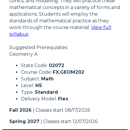
conics, and modeling. They will practice these
mathematical concepts in a variety of forms and
applications. Students will employ the
standards of mathematical practice as they
work through the course material.
View full
syllabus
Suggested Prerequisites:
Geometry A
State Code:
02072
Course Code:
FX.GEOM202
Subject:
Math
Level:
HS
Type:
Standard
Delivery Model:
Flex
Fall 2026
| Classes start 08/17/2026
Spring 2027
| Classes start 12/07/2026