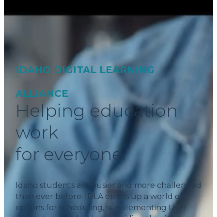
IDAHO DIGITAL LEARNING
ALLIANCE
Helping education
work
for everyone.
Idaho students are busier and more challenged
than ever before. IDLA opens up a world of
options for scheduling, supplementing their