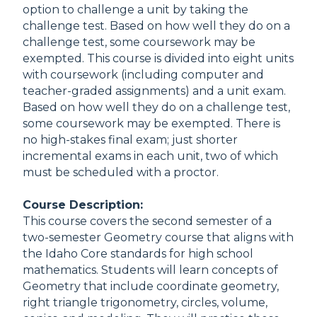
option to challenge a unit by taking the
challenge test. Based on how well they do on a
challenge test, some coursework may be
exempted. This course is divided into eight units
with coursework (including computer and
teacher-graded assignments) and a unit exam.
Based on how well they do on a challenge test,
some coursework may be exempted. There is
no high-stakes final exam; just shorter
incremental exams in each unit, two of which
must be scheduled with a proctor.
Course Description:
This course covers the second semester of a
two-semester Geometry course that aligns with
the Idaho Core standards for high school
mathematics. Students will learn concepts of
Geometry that include coordinate geometry,
right triangle trigonometry, circles, volume,