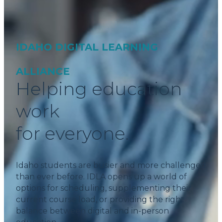
IDAHO DIGITAL LEARNING
ALLIANCE
Helping education
work
for everyone.
Idaho students are busier and more challenged
than ever before. IDLA opens up a world of
options for scheduling, supplementing their
current course load, or providing the right
balance between digital and in-person