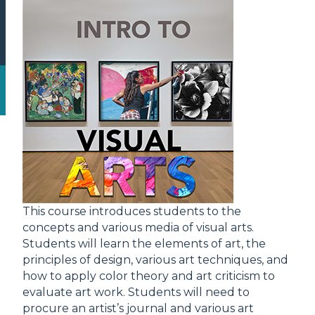
This course introduces students to the
concepts and various media of visual arts.
Students will learn the elements of art, the
principles of design, various art techniques, and
how to apply color theory and art criticism to
evaluate art work. Students will need to
procure an artist’s journal and various art