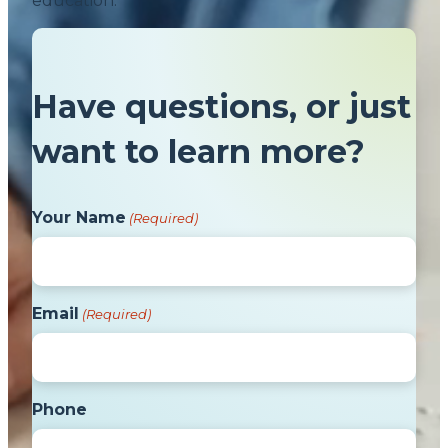
education.
Have questions, or just
want to learn more?
Your Name
(Required)
Email
(Required)
Phone