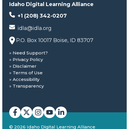
Idaho Digital Learning Alliance
+1 (208) 342-0207
idla@idla.org
P.O. Box 10017 Boise, ID 83707
Need Support?
Privacy Policy
Disclaimer
Terms of Use
Accessibility
Transparency
© 2026 Idaho Digital Learning Alliance