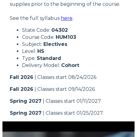
supplies prior to the beginning of the course.
See the full syllabus
here
.
State Code:
04302
Course Code:
HUM103
Subject:
Electives
Level:
HS
Type:
Standard
Delivery Model:
Cohort
Fall 2026
| Classes start 08/24/2026
Fall 2026
| Classes start 09/14/2026
Spring 2027
| Classes start 01/11/2027
Spring 2027
| Classes start 01/25/2027