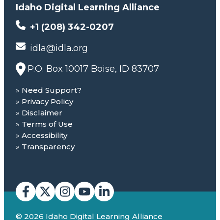
Idaho Digital Learning Alliance
+1 (208) 342-0207
idla@idla.org
P.O. Box 10017 Boise, ID 83707
Need Support?
Privacy Policy
Disclaimer
Terms of Use
Accessibility
Transparency
© 2026 Idaho Digital Learning Alliance