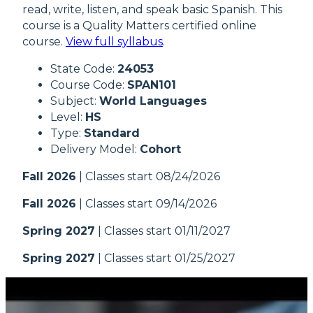
read, write, listen, and speak basic Spanish. This
course is a Quality Matters certified online
course.
View full syllabus
.
State Code:
24053
Course Code:
SPAN101
Subject:
World Languages
Level:
HS
Type:
Standard
Delivery Model:
Cohort
Fall 2026
| Classes start 08/24/2026
Fall 2026
| Classes start 09/14/2026
Spring 2027
| Classes start 01/11/2027
Spring 2027
| Classes start 01/25/2027