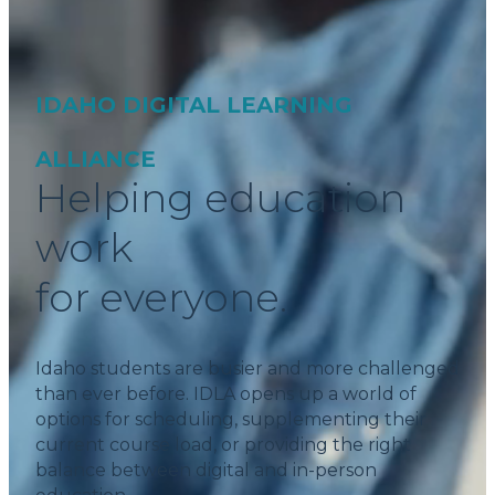
IDAHO DIGITAL LEARNING
ALLIANCE
Helping education
work
for everyone.
Idaho students are busier and more challenged
than ever before. IDLA opens up a world of
options for scheduling, supplementing their
current course load, or providing the right
balance between digital and in-person