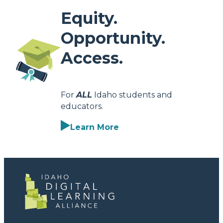
Equity.
Opportunity.
Access.
For
ALL
Idaho students and
educators.
Learn More