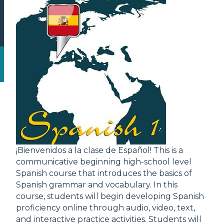
¡Bienvenidos a la clase de Español! This is a
communicative beginning high-school level
Spanish course that introduces the basics of
Spanish grammar and vocabulary. In this
course, students will begin developing Spanish
proficiency online through audio, video, text,
and interactive practice activities. Students will