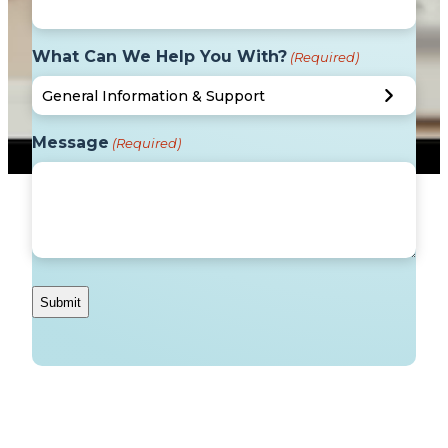
What Can We Help You With?
(Required)
Message
(Required)