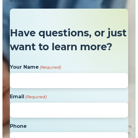
education.
Have questions, or just
want to learn more?
Your Name
(Required)
Email
(Required)
Phone