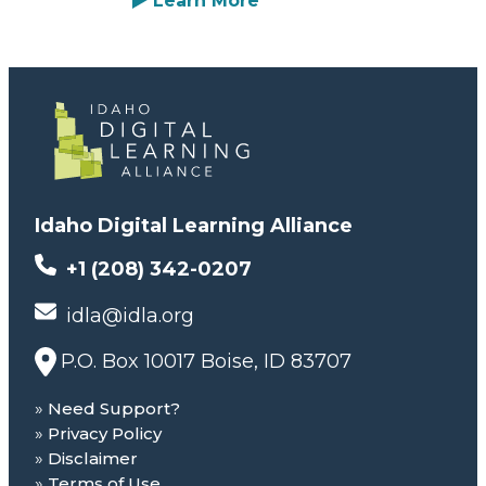
Learn More
Idaho Digital Learning Alliance
+1 (208) 342-0207
idla@idla.org
P.O. Box 10017 Boise, ID 83707
Need Support?
Privacy Policy
Disclaimer
Terms of Use