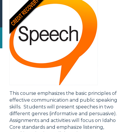
This course emphasizes the basic principles of
effective communication and public speaking
skills. Students will present speeches in two
different genres (informative and persuasive).
Assignments and activities will focus on Idaho
Core standards and emphasize listening,