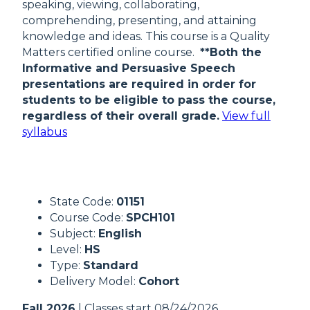
speaking, viewing, collaborating,
comprehending, presenting, and attaining
knowledge and ideas. This course is a Quality
Matters certified online course.
**Both the
Informative and Persuasive Speech
presentations are required in order for
students to be eligible to pass the course,
regardless of their overall grade.
View full
syllabus
State Code:
01151
Course Code:
SPCH101
Subject:
English
Level:
HS
Type:
Standard
Delivery Model:
Cohort
Fall 2026
| Classes start 08/24/2026