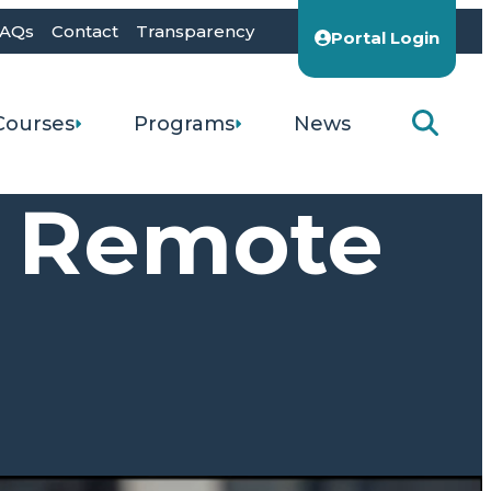
AQs
Contact
Transparency
Portal Login
Courses
Programs
News
h Remote