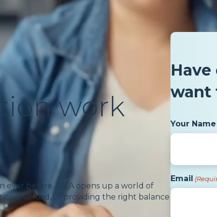
Have 
want 
tion work
Your Name
Email
(Requi
n ever before. IDLA opens up a world of
 course load, or providing the right balance