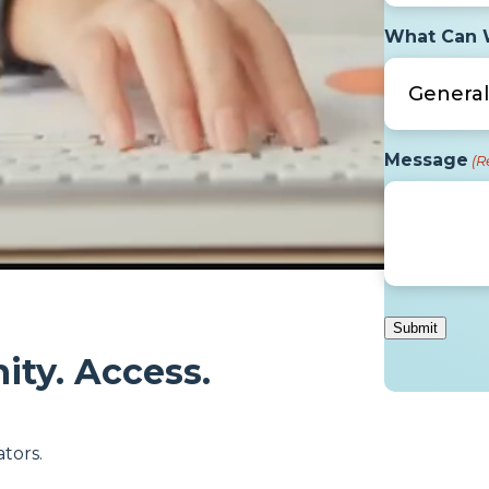
What Can 
Message
(R
ity. Access.
tors.