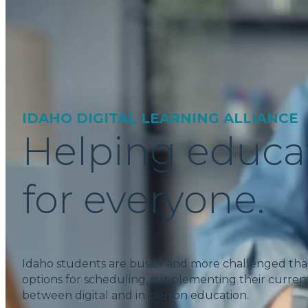
IDAHO DIGITAL LEARNING ALLIANCE
Helping educa
for everyone.
Idaho students are busier and more challenged tha
options for scheduling, supplementing their current
between digital and in-person education.