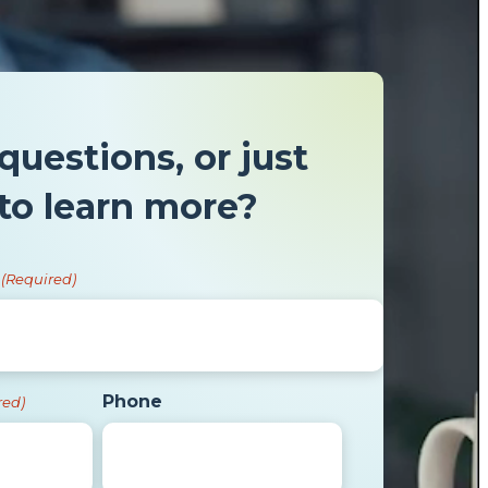
questions, or just
to learn more?
(Required)
Phone
red)