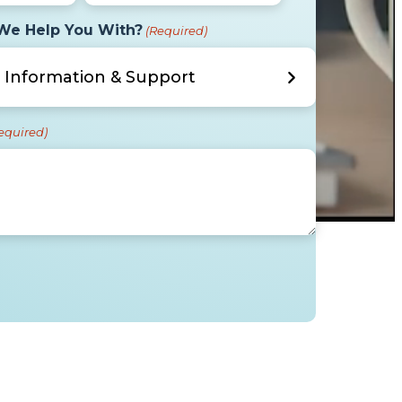
We Help You With?
(Required)
equired)