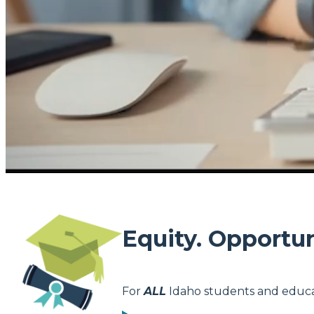
Equity. Opportun
For
ALL
Idaho students and educa