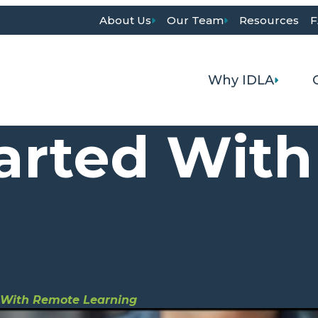
About Us
Our Team
Resources
F
Why IDLA
tarted Wit
d With Remote Learning