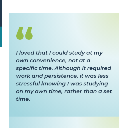
I loved that I could study at my
own convenience, not at a
specific time. Although it required
work and persistence, it was less
stressful knowing I was studying
on my own time, rather than a set
time.