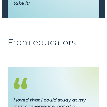
take it!
From educators
I loved that I could study at my
own convenience, not at a