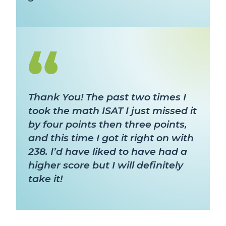
Thank You! The past two times I
took the math ISAT I just missed it
by four points then three points,
and this time I got it right on with
238. I’d have liked to have had a
higher score but I will definitely
take it!