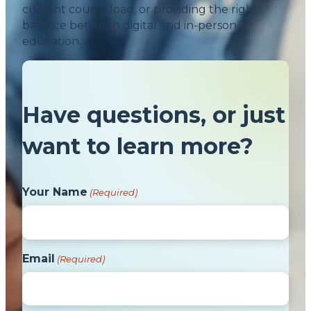
current course load, or providing the right
balance between digital and in-person
education.
Have questions, or just
want to learn more?
Your Name
(Required)
Email
(Required)