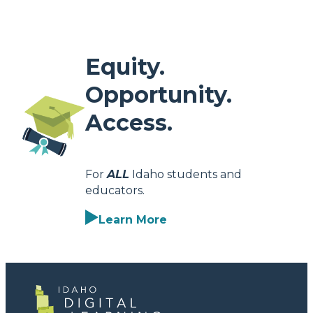
Equity.
Opportunity.
Access.
For
ALL
Idaho students and
educators.
Learn More