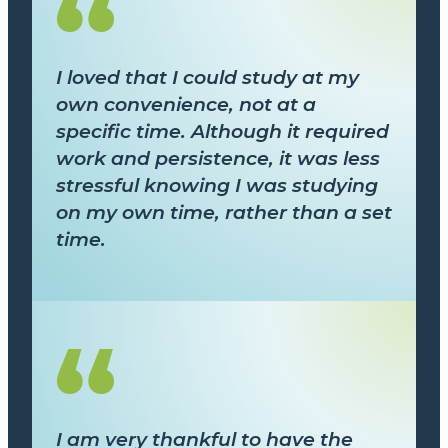
I loved that I could study at my
own convenience, not at a
specific time. Although it required
work and persistence, it was less
stressful knowing I was studying
on my own time, rather than a set
time.
I am very thankful to have the