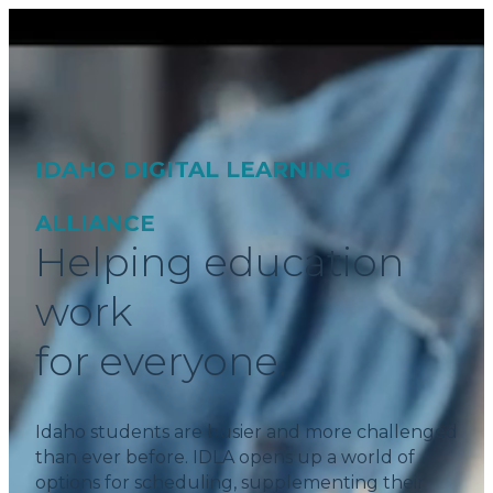
IDAHO DIGITAL LEARNING
ALLIANCE
Helping education
work
for everyone.
Idaho students are busier and more challenged
than ever before. IDLA opens up a world of
options for scheduling, supplementing their