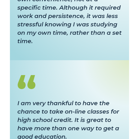
specific time. Although it required
work and persistence, it was less
stressful knowing I was studying
on my own time, rather than a set
time.
I am very thankful to have the
chance to take on-line classes for
high school credit. It is great to
have more than one way to get a
good education.