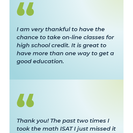
I am very thankful to have the
chance to take on-line classes for
high school credit. It is great to
have more than one way to get a
good education.
Thank you! The past two times I
took the math ISAT I just missed it