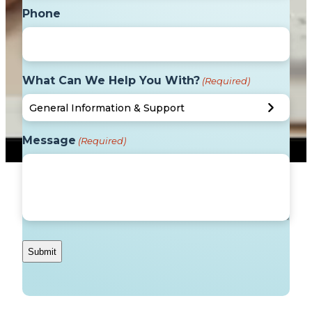
Phone
What Can We Help You With?
(Required)
Message
(Required)