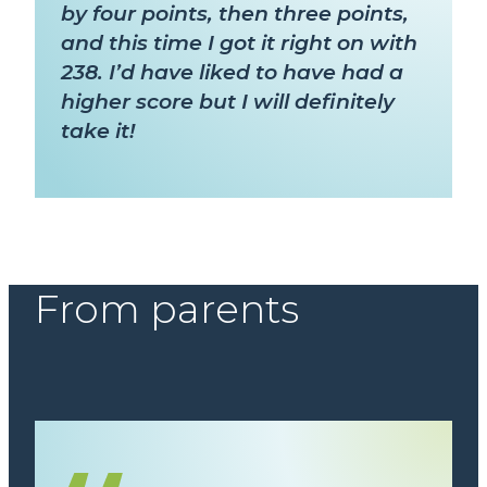
by four points, then three points,
and this time I got it right on with
238. I’d have liked to have had a
higher score but I will definitely
take it!
From parents