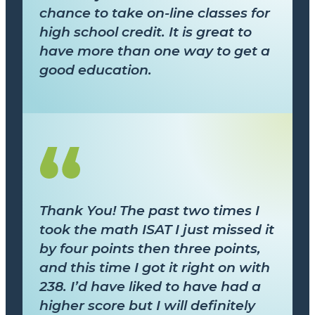
chance to take on-line classes for
high school credit. It is great to
have more than one way to get a
good education.
Thank You! The past two times I
took the math ISAT I just missed it
by four points then three points,
and this time I got it right on with
238. I’d have liked to have had a
higher score but I will definitely