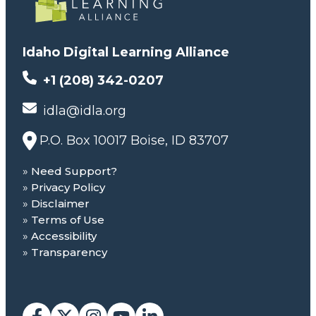
Idaho Digital Learning Alliance
+1 (208) 342-0207
idla@idla.org
P.O. Box 10017 Boise, ID 83707
Need Support?
Privacy Policy
Disclaimer
Terms of Use
Accessibility
Transparency