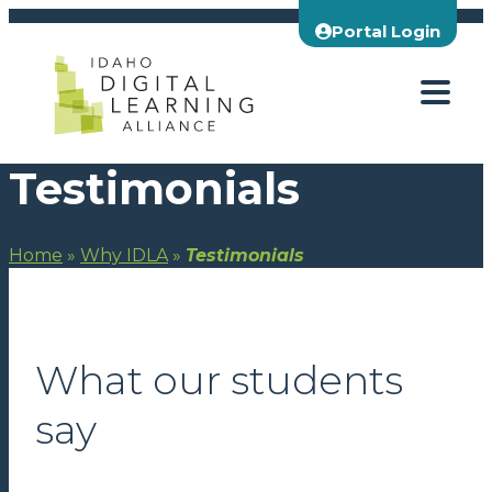
Skip
Portal Login
to
content
Testimonials
Home
»
Why IDLA
»
Testimonials
What our students
say