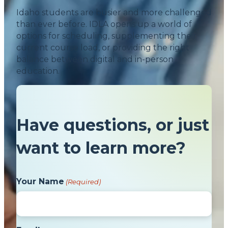
Idaho students are busier and more challenged
than ever before. IDLA opens up a world of
options for scheduling, supplementing their
current course load, or providing the right
balance between digital and in-person
education.
Have questions, or just
want to learn more?
Your Name
(Required)