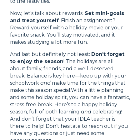
to the festivities.
Now, let’s talk about rewards.
Set mini-goals
and treat yourself
. Finish an assignment?
Reward yourself with a holiday movie or your
favorite snack. You’ll stay motivated, and it
makes studying a lot more fun.
And last but definitely not least:
Don’t forget
to enjoy the season
! The holidays are all
about family, friends, and a well-deserved
break. Balance is key here—keep up with your
schoolwork
and
make time for the things that
make this season special.With a little planning
and some holiday spirit, you can have a fantastic,
stress-free break. Here’s to a happy holiday
season, full of both learning
and
celebrating!
And don’t forget that your IDLA teacher is
there to help! Don’t hesitate to reach out if you
have any questions or just need some