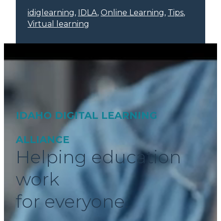
idiglearning
, 
IDLA
, 
Online Learning
, 
Tips
, 
Virtual learning
IDAHO DIGITAL LEARNING
ALLIANCE
Helping education
work
for everyone.