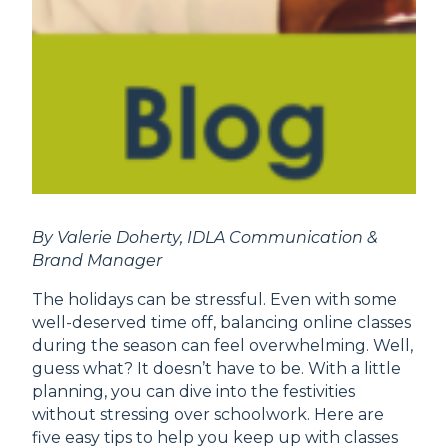
By Valerie Doherty, IDLA Communication &
Brand Manager
The holidays can be stressful. Even with some
well-deserved time off, balancing online classes
during the season can feel overwhelming. Well,
guess what? It doesn’t have to be. With a little
planning, you can dive into the festivities
without stressing over schoolwork. Here are
five easy tips to help you keep up with classes