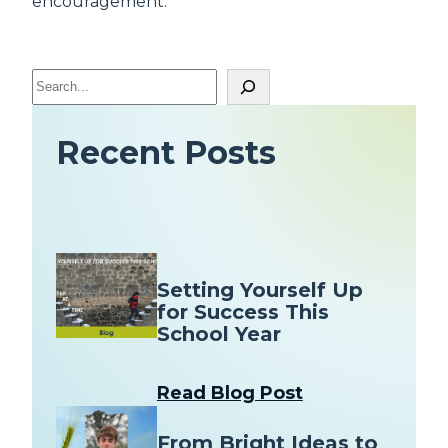
encouragement.
S
e
a
Recent Posts
r
c
h
Setting Yourself Up
for Success This
School Year
Read Blog Post
From Bright Ideas to