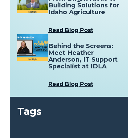
Building Solutions for
Idaho Agriculture
Read Blog Post
Behind the Screens:
Meet Heather
Anderson, IT Support
Specialist at IDLA
Read Blog Post
Tags