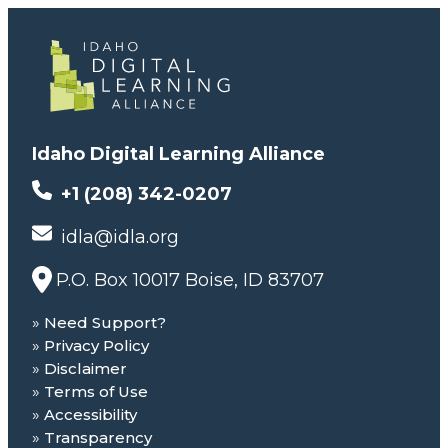
Idaho Digital Learning Alliance
+1 (208) 342-0207
idla@idla.org
P.O. Box 10017 Boise, ID 83707
Need Support?
Privacy Policy
Disclaimer
Terms of Use
Accessibility
Transparency