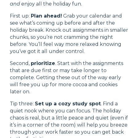
and
enjoy all the holiday fun.
First up:
Plan ahead!
Grab your calendar and
see what’s coming up before and after the
holiday break. Knock out assignments in smaller
chunks, so you’re not cramming the night
before. You’ll feel way more relaxed knowing
you’ve got it all under control.
Second,
prioritize
. Start with the assignments
that are due first or may take longer to
complete. Getting these out of the way early
will free you up for more cocoa and cookies
later on.
Tip three:
Set up a cozy study spot
. Find a
quiet nook where you can focus. The holiday
chaos is real, but a little peace and quiet (even if
it’s in a corner of the room) will help you breeze
through your work faster so you can get back