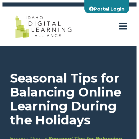
Skip
Portal Login
to
content
Seasonal Tips for
Balancing Online
Learning During
the Holidays
Home
»
News
»
Seasonal Tips for Balancing