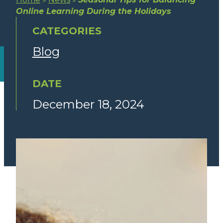
Online Learning During the Holidays
CATEGORIES
Blog
DATE
December 18, 2024