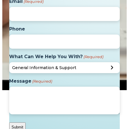
Email
(Required)
Phone
What Can We Help You With?
(Required)
Message
(Required)