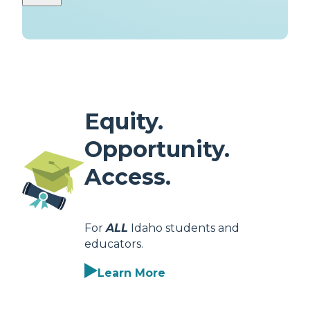
Equity.
Opportunity.
Access.
For
ALL
Idaho students and
educators.
Learn More