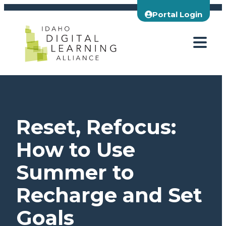
Skip
Portal Login
to
content
Reset, Refocus:
How to Use
Summer to
Recharge and Set
Goals