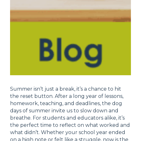
Summer isn’t just a break, it’s a chance to hit
the reset button. After a long year of lessons,
homework, teaching, and deadlines, the dog
days of summer invite us to slow down and
breathe. For students and educators alike, it’s
the perfect time to reflect on what worked and
what didn’t. Whether your school year ended
on a high note or felt like a struggle, now is the