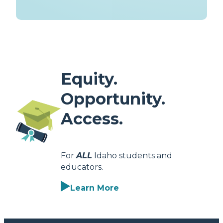
Equity.
Opportunity.
Access.
For
ALL
Idaho students and
educators.
Learn More