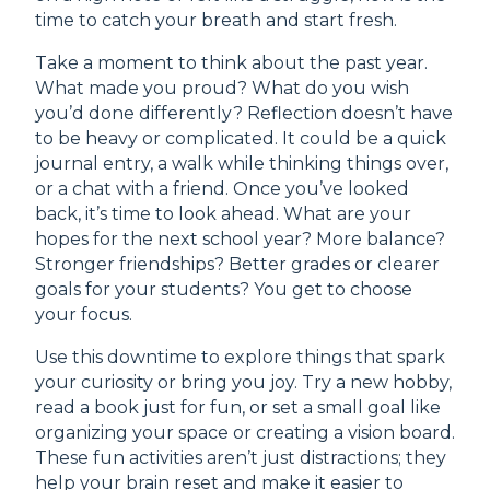
time to catch your breath and start fresh.
Take a moment to think about the past year.
What made you proud? What do you wish
you’d done differently? Reflection doesn’t have
to be heavy or complicated. It could be a quick
journal entry, a walk while thinking things over,
or a chat with a friend. Once you’ve looked
back, it’s time to look ahead. What are your
hopes for the next school year? More balance?
Stronger friendships? Better grades or clearer
goals for your students? You get to choose
your focus.
Use this downtime to explore things that spark
your curiosity or bring you joy. Try a new hobby,
read a book just for fun, or set a small goal like
organizing your space or creating a vision board.
These fun activities aren’t just distractions; they
help your brain reset and make it easier to