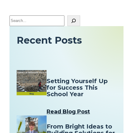
S
e
a
Recent Posts
r
c
h
Setting Yourself Up
for Success This
School Year
Read Blog Post
From Bright Ideas to