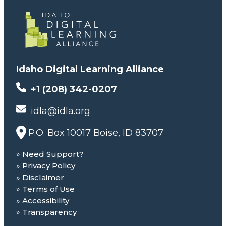
Idaho Digital Learning Alliance
+1 (208) 342-0207
idla@idla.org
P.O. Box 10017 Boise, ID 83707
Need Support?
Privacy Policy
Disclaimer
Terms of Use
Accessibility
Transparency