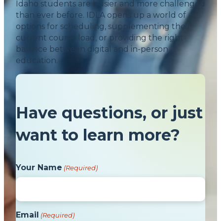
Idaho students are busier and more challenged
than ever before. IDLA opens up a world of
options for scheduling, supplementing their
current course load, or providing the right
balance between digital and in-person
education.
Have questions, or just
want to learn more?
Your Name
(Required)
Email
(Required)