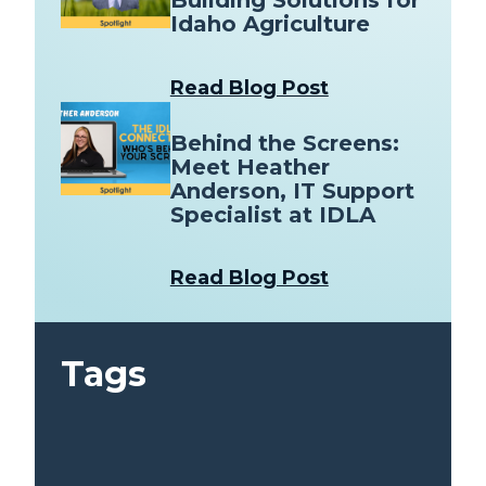
Building Solutions for
Idaho Agriculture
Read Blog Post
Behind the Screens:
Meet Heather
Anderson, IT Support
Specialist at IDLA
Read Blog Post
Tags