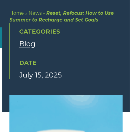
Home
»
News
»
Reset, Refocus: How to Use
Summer to Recharge and Set Goals
CATEGORIES
Blog
DATE
July 15, 2025