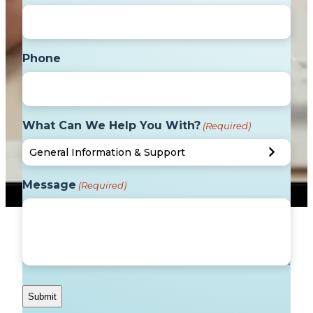
Phone
What Can We Help You With?
(Required)
Message
(Required)