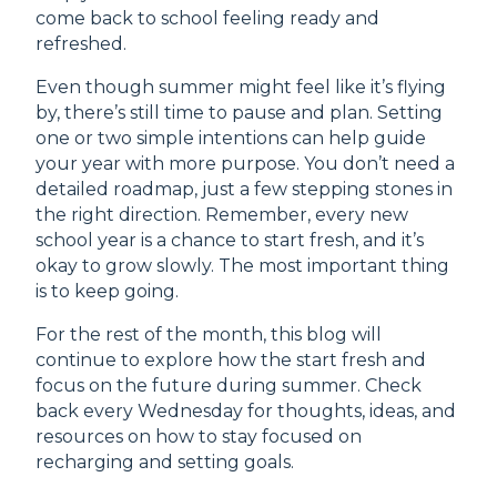
come back to school feeling ready and
refreshed.
Even though summer might feel like it’s flying
by, there’s still time to pause and plan. Setting
one or two simple intentions can help guide
your year with more purpose. You don’t need a
detailed roadmap, just a few stepping stones in
the right direction. Remember, every new
school year is a chance to start fresh, and it’s
okay to grow slowly. The most important thing
is to keep going.
For the rest of the month, this blog will
continue to explore how the start fresh and
focus on the future during summer. Check
back every Wednesday for thoughts, ideas, and
resources on how to stay focused on
recharging and setting goals.