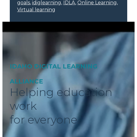
goals
, 
idiglearning
, 
IDLA
, 
Online Learning
, 
Virtual learning
IDAHO DIGITAL LEARNING
ALLIANCE
Helping education
work
for everyone.