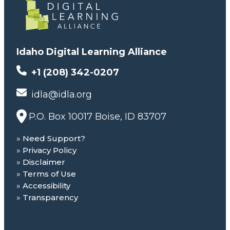
Idaho Digital Learning Alliance
+1 (208) 342-0207
idla@idla.org
P.O. Box 10017 Boise, ID 83707
Need Support?
Privacy Policy
Disclaimer
Terms of Use
Accessibility
Transparency