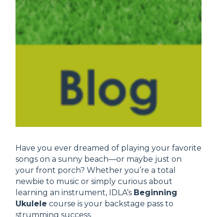
Have you ever dreamed of playing your favorite
songs on a sunny beach—or maybe just on
your front porch? Whether you’re a total
newbie to music or simply curious about
learning an instrument, IDLA’s
Beginning
Ukulele
course is your backstage pass to
strumming success.