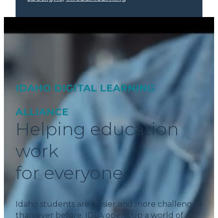
IDAHO DIGITAL LEARNING
ALLIANCE
Helping education
work
for everyone.
Idaho students are busier and more challenged
than ever before. IDLA opens up a world of