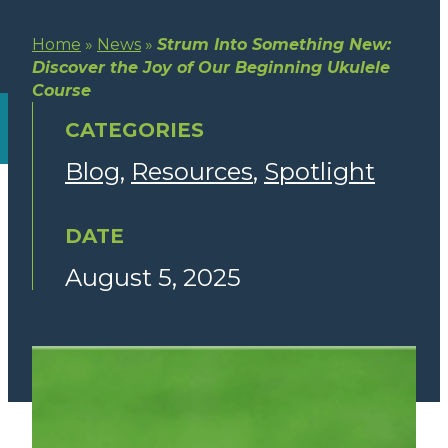
Home
»
News
»
Strum Into Something New:
Discover the Joy of Our Beginning Ukulele
Course
CATEGORIES
Blog
Resources
Spotlight
DATE
August 5, 2025