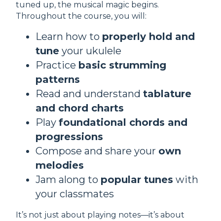
tuned up, the musical magic begins.
Throughout the course, you will:
Learn how to
properly hold and
tune
your ukulele
Practice
basic strumming
patterns
Read and understand
tablature
and chord charts
Play
foundational chords and
progressions
Compose and share your
own
melodies
Jam along to
popular tunes
with
your classmates
It’s not just about playing notes—it’s about