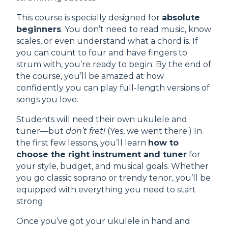
This course is specially designed for
absolute
beginners
. You don’t need to read music, know
scales, or even understand what a chord is. If
you can count to four and have fingers to
strum with, you’re ready to begin. By the end of
the course, you’ll be amazed at how
confidently you can play full-length versions of
songs you love.
Students will need their own ukulele and
tuner—but
don’t fret!
(Yes, we went there.) In
the first few lessons, you’ll learn
how to
choose the right instrument and tuner
for
your style, budget, and musical goals. Whether
you go classic soprano or trendy tenor, you’ll be
equipped with everything you need to start
strong.
Once you’ve got your ukulele in hand and