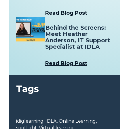
Read Blog Post
Behind the Screens:
Meet Heather
Anderson, IT Support
Specialist at IDLA
Read Blog Post
Tags
idiglearning
, 
IDLA
, 
Online Learning
, 
spotlight
, 
Virtual learning