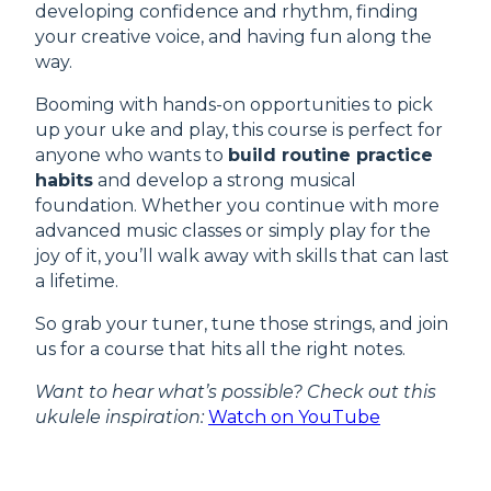
developing confidence and rhythm, finding
your creative voice, and having fun along the
way.
Booming with hands-on opportunities to pick
up your uke and play, this course is perfect for
anyone who wants to
build routine practice
habits
and develop a strong musical
foundation. Whether you continue with more
advanced music classes or simply play for the
joy of it, you’ll walk away with skills that can last
a lifetime.
So grab your tuner, tune those strings, and join
us for a course that hits all the right notes.
Want to hear what’s possible? Check out this
ukulele inspiration:
Watch on YouTube