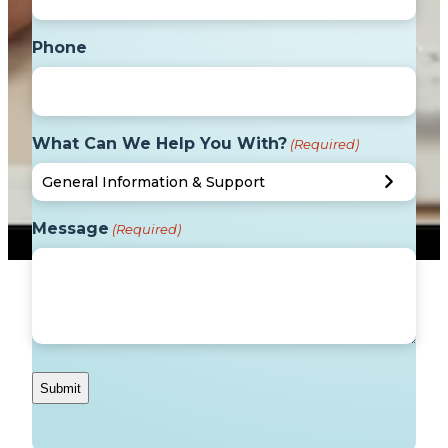
Phone
What Can We Help You With?
(Required)
Message
(Required)