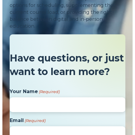
options for scheduling, supplementing their
current course load, or providing the right
balance between digital and in-person
education.
Have questions, or just
want to learn more?
Your Name
(Required)
Email
(Required)