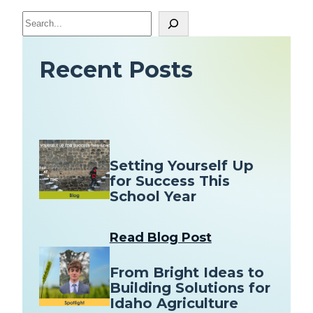
S
e
a
Recent Posts
r
c
h
Setting Yourself Up
for Success This
School Year
Read Blog Post
From Bright Ideas to
Building Solutions for
Idaho Agriculture