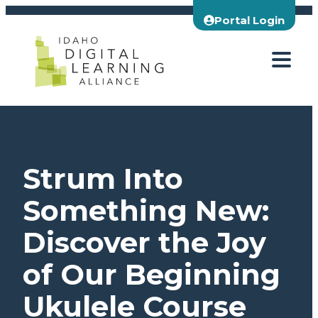
Skip
Portal Login
to
content
Strum Into
Something New:
Discover the Joy
of Our Beginning
Ukulele Course