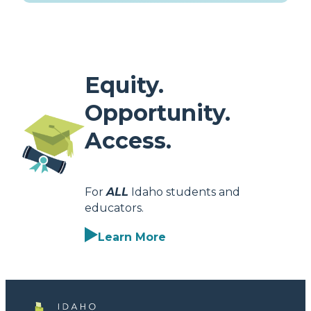
Equity.
Opportunity.
Access.
For
ALL
Idaho students and
educators.
Learn More