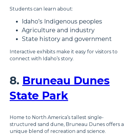
Students can learn about:
Idaho’s Indigenous peoples
Agriculture and industry
State history and government
Interactive exhibits make it easy for visitors to
connect with Idaho’s story.
8.
Bruneau Dunes
State Park
Home to North America’s tallest single-
structured sand dune, Bruneau Dunes offers a
unique blend of recreation and science.