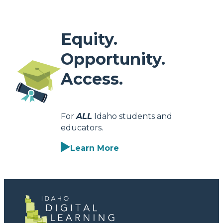
Equity.
Opportunity.
Access.
For
ALL
Idaho students and
educators.
Learn More