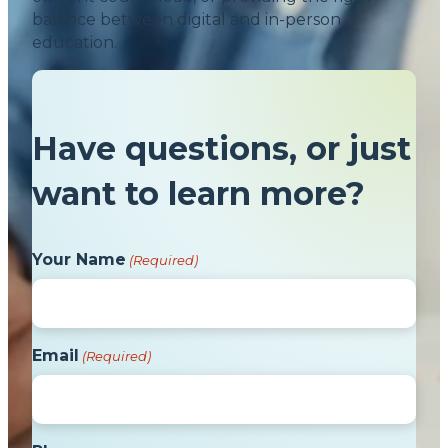
balance between digital and in-person
education.
Have questions, or just
want to learn more?
Your Name
(Required)
Email
(Required)