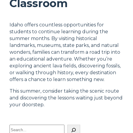
Classroom
Idaho offers countless opportunities for
students to continue learning during the
summer months. By visiting historical
landmarks, museums, state parks, and natural
wonders, families can transform a road trip into
an educational adventure. Whether you’re
exploring ancient lava fields, discovering fossils,
or walking through history, every destination
offers a chance to learn something new.
This summer, consider taking the scenic route
and discovering the lessons waiting just beyond
your doorstep.
S