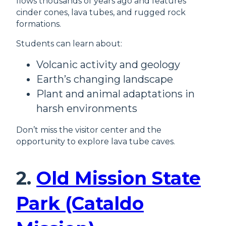
flows thousands of years ago and features
cinder cones, lava tubes, and rugged rock
formations.
Students can learn about:
Volcanic activity and geology
Earth’s changing landscape
Plant and animal adaptations in
harsh environments
Don’t miss the visitor center and the
opportunity to explore lava tube caves.
2.
Old Mission State
Park (Cataldo