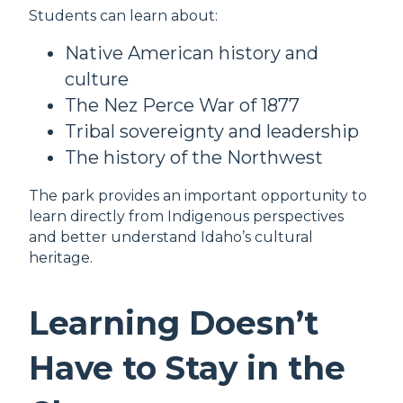
Students can learn about:
Native American history and
culture
The Nez Perce War of 1877
Tribal sovereignty and leadership
The history of the Northwest
The park provides an important opportunity to
learn directly from Indigenous perspectives
and better understand Idaho’s cultural
heritage.
Learning Doesn’t
Have to Stay in the