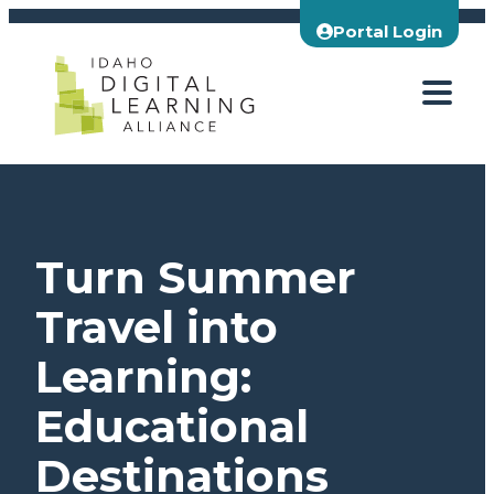
Skip
Portal Login
to
content
Turn Summer
Travel into
Learning:
Educational
Destinations