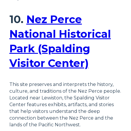
10.
Nez Perce
National Historical
Park (Spalding
Visitor Center)
This site preserves and interprets the history,
culture, and traditions of the Nez Perce people.
Located near Lewiston, the Spalding Visitor
Center features exhibits, artifacts, and stories
that help visitors understand the deep
connection between the Nez Perce and the
lands of the Pacific Northwest.