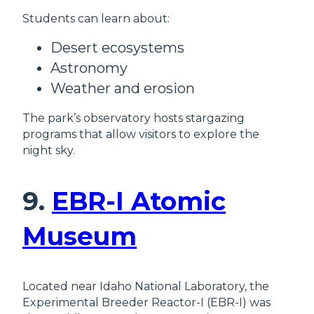
Students can learn about:
Desert ecosystems
Astronomy
Weather and erosion
The park’s observatory hosts stargazing
programs that allow visitors to explore the
night sky.
9.
EBR-I Atomic
Museum
Located near Idaho National Laboratory, the
Experimental Breeder Reactor-I (EBR-I) was