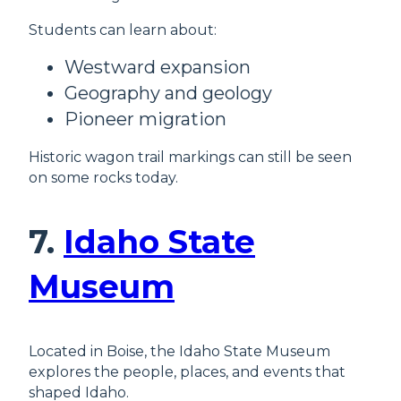
Students can learn about:
Westward expansion
Geography and geology
Pioneer migration
Historic wagon trail markings can still be seen
on some rocks today.
7.
Idaho State
Museum
Located in Boise, the Idaho State Museum
explores the people, places, and events that
shaped Idaho.