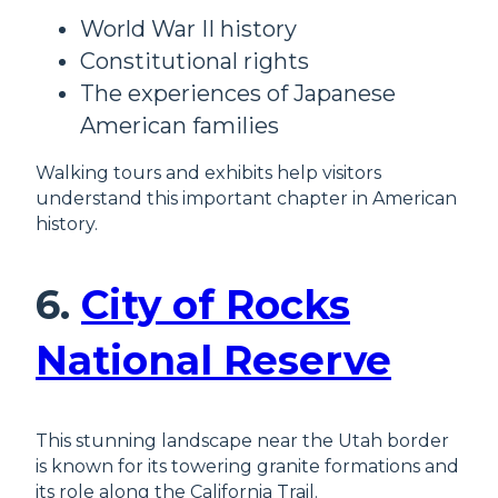
World War II history
Constitutional rights
The experiences of Japanese
American families
Walking tours and exhibits help visitors
understand this important chapter in American
history.
6.
City of Rocks
National Reserve
This stunning landscape near the Utah border
is known for its towering granite formations and
its role along the California Trail.