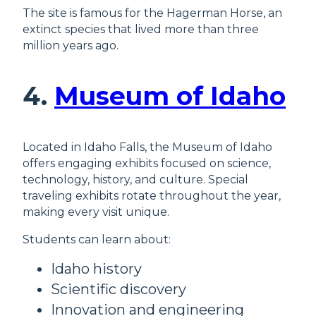
The site is famous for the Hagerman Horse, an
extinct species that lived more than three
million years ago.
4.
Museum of Idaho
Located in Idaho Falls, the Museum of Idaho
offers engaging exhibits focused on science,
technology, history, and culture. Special
traveling exhibits rotate throughout the year,
making every visit unique.
Students can learn about:
Idaho history
Scientific discovery
Innovation and engineering