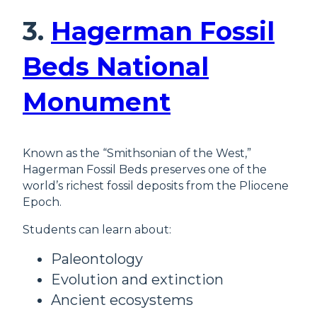
3.
Hagerman Fossil
Beds National
Monument
Known as the “Smithsonian of the West,”
Hagerman Fossil Beds preserves one of the
world’s richest fossil deposits from the Pliocene
Epoch.
Students can learn about:
Paleontology
Evolution and extinction
Ancient ecosystems