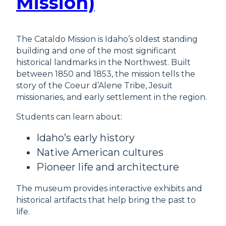
Mission)
The Cataldo Mission is Idaho’s oldest standing
building and one of the most significant
historical landmarks in the Northwest. Built
between 1850 and 1853, the mission tells the
story of the Coeur d’Alene Tribe, Jesuit
missionaries, and early settlement in the region.
Students can learn about:
Idaho’s early history
Native American cultures
Pioneer life and architecture
The museum provides interactive exhibits and
historical artifacts that help bring the past to
life.