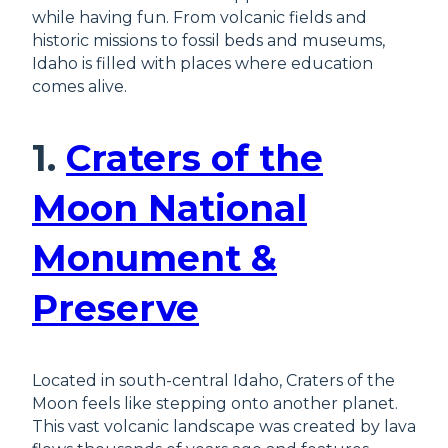
while having fun. From volcanic fields and
historic missions to fossil beds and museums,
Idaho is filled with places where education
comes alive.
1.
Craters of the
Moon National
Monument &
Preserve
Located in south-central Idaho, Craters of the
Moon feels like stepping onto another planet.
This vast volcanic landscape was created by lava