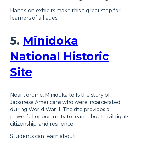
Hands-on exhibits make this a great stop for
learners of all ages.
5.
Minidoka
National Historic
Site
Near Jerome, Minidoka tells the story of
Japanese Americans who were incarcerated
during World War II. The site provides a
powerful opportunity to learn about civil rights,
citizenship, and resilience.
Students can learn about: