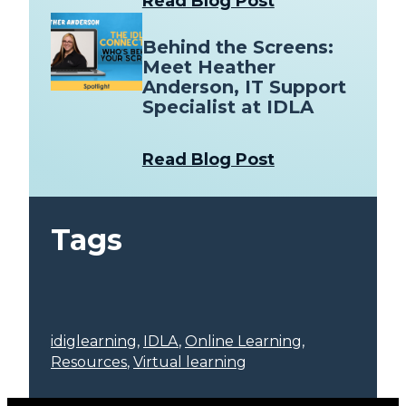
Read Blog Post
Behind the Screens:
Meet Heather
Anderson, IT Support
Specialist at IDLA
Read Blog Post
Tags
idiglearning
, 
IDLA
, 
Online Learning
, 
Resources
, 
Virtual learning