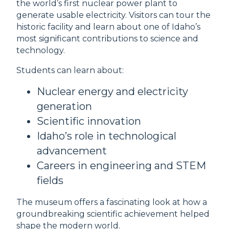
the world’s first nuclear power plant to
generate usable electricity. Visitors can tour the
historic facility and learn about one of Idaho’s
most significant contributions to science and
technology.
Students can learn about:
Nuclear energy and electricity
generation
Scientific innovation
Idaho’s role in technological
advancement
Careers in engineering and STEM
fields
The museum offers a fascinating look at how a
groundbreaking scientific achievement helped
shape the modern world.