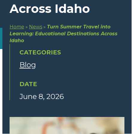
Across Idaho
Home
»
News
»
Turn Summer Travel into
Learning: Educational Destinations Across
Idaho
CATEGORIES
Blog
DATE
June 8, 2026