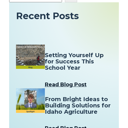
e
a
Recent Posts
r
c
h
Setting Yourself Up
for Success This
School Year
Read Blog Post
From Bright Ideas to
Building Solutions for
Idaho Agriculture