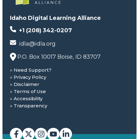
Idaho Digital Learning Alliance
+1 (208) 342-0207
idla@idla.org
P.O. Box 10017 Boise, ID 83707
Need Support?
Privacy Policy
Disclaimer
Terms of Use
Accessibility
Transparency