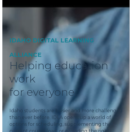
IDAHO DIGITAL LEARNING
ALLIANCE
Helping education
work
for everyone.
Idaho students are busier and more challenged
than ever before. IDLA opens up a world of
options for scheduling, supplementing their
current course load, or providing the right