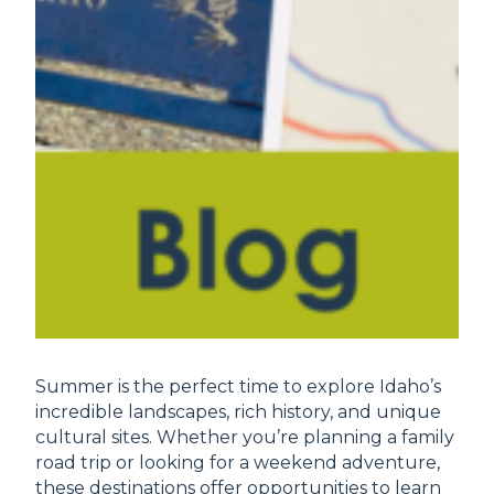
Summer is the perfect time to explore Idaho’s
incredible landscapes, rich history, and unique
cultural sites. Whether you’re planning a family
road trip or looking for a weekend adventure,
these destinations offer opportunities to learn