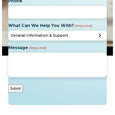
Phone
What Can We Help You With?
(Required)
Message
(Required)