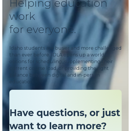
Helping education
work
for everyone.
Idaho students are busier and more challenged
than ever before. IDLA opens up a world of
options for scheduling, supplementing their
current course load, or providing the right
balance between digital and in-person
education.
Have questions, or just
want to learn more?