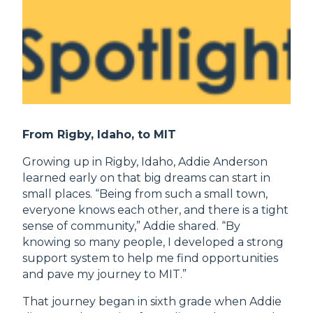
From Rigby, Idaho, to MIT
Growing up in Rigby, Idaho, Addie Anderson
learned early on that big dreams can start in
small places. “Being from such a small town,
everyone knows each other, and there is a tight
sense of community,” Addie shared. “By
knowing so many people, I developed a strong
support system to help me find opportunities
and pave my journey to MIT.”
That journey began in sixth grade when Addie