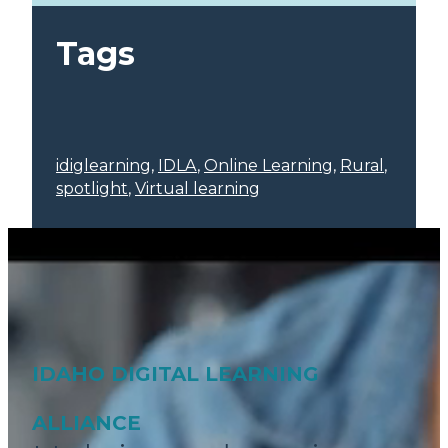
Tags
idiglearning
, 
IDLA
, 
Online Learning
, 
Rural
, 
spotlight
, 
Virtual learning
IDAHO DIGITAL LEARNING
ALLIANCE