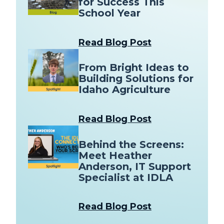
for Success This
School Year
Read Blog Post
From Bright Ideas to
Building Solutions for
Idaho Agriculture
Read Blog Post
Behind the Screens:
Meet Heather
Anderson, IT Support
Specialist at IDLA
Read Blog Post