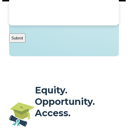
Equity.
Opportunity.
Access.