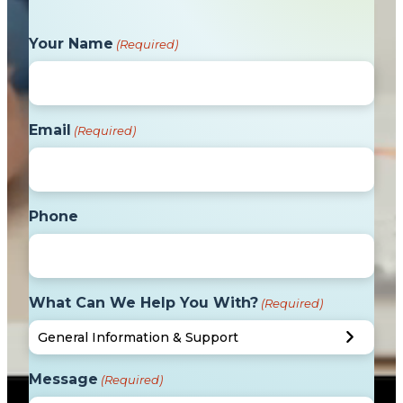
Your Name
(Required)
Email
(Required)
Phone
What Can We Help You With?
(Required)
Message
(Required)