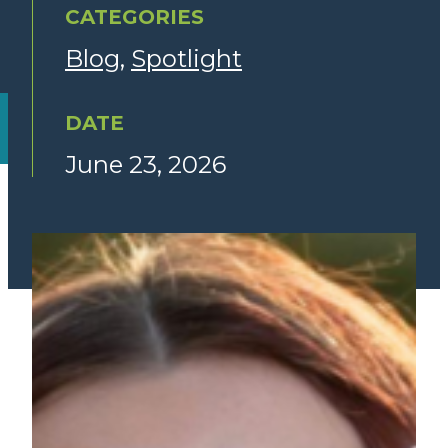
CATEGORIES
Blog
Spotlight
DATE
June 23, 2026