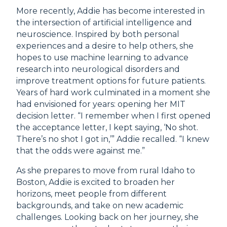
More recently, Addie has become interested in
the intersection of artificial intelligence and
neuroscience. Inspired by both personal
experiences and a desire to help others, she
hopes to use machine learning to advance
research into neurological disorders and
improve treatment options for future patients.
Years of hard work culminated in a moment she
had envisioned for years: opening her MIT
decision letter. “I remember when I first opened
the acceptance letter, I kept saying, ‘No shot.
There’s no shot I got in,’” Addie recalled. “I knew
that the odds were against me.”
As she prepares to move from rural Idaho to
Boston, Addie is excited to broaden her
horizons, meet people from different
backgrounds, and take on new academic
challenges. Looking back on her journey, she