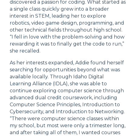
discovered a passion for coding. What started as
a single class quickly grew into a broader
interest in STEM, leading her to explore
robotics, video game design, programming, and
other technical fields throughout high school.
“I fell in love with the problem-solving and how
rewarding it was to finally get the code to run,”
she recalled.
As her interests expanded, Addie found herself
searching for opportunities beyond what was
available locally. Through Idaho Digital
Learning Alliance (IDLA), she was able to
continue exploring computer science through
advanced dual credit coursework, including
Computer Science Principles, Introduction to
Cybersecurity, and Introduction to Networking.
“There were computer science classes within
my school, but most were only a trimester long,
and after taking all of them, I wanted courses