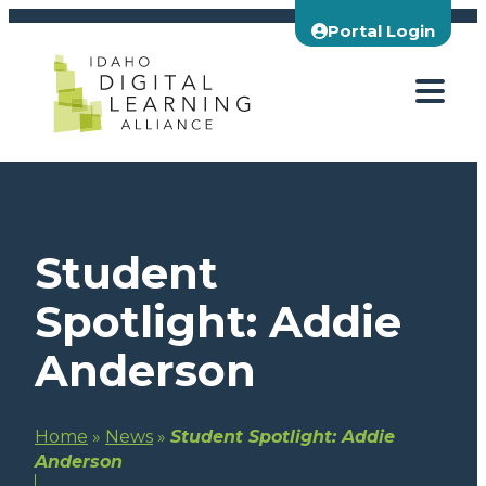
Skip
Portal Login
to
content
Student
Spotlight: Addie
Anderson
Home
»
News
»
Student Spotlight: Addie
Anderson