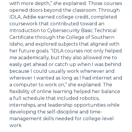
with more depth,” she explained. Those courses
opened doors beyond the classroom. Through
IDLA, Addie earned college credit, completed
coursework that contributed toward an
Introduction to Cybersecurity Basic Technical
Certificate through the College of Southern
Idaho, and explored subjects that aligned with
her future goals. “IDLA courses not only helped
me academically, but they also allowed me to
easily get ahead or catch up when I was behind
because I could usually work whenever and
wherever I wanted as long as I had internet and
a computer to work on,” she explained. The
flexibility of online learning helped her balance
a full schedule that included robotics,
internships, and leadership opportunities while
developing the self-discipline and time-
management skills needed for college-level
work.