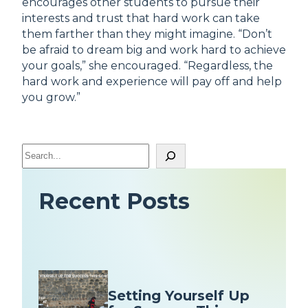
encourages other students to pursue their
interests and trust that hard work can take
them farther than they might imagine. “Don’t
be afraid to dream big and work hard to achieve
your goals,” she encouraged. “Regardless, the
hard work and experience will pay off and help
you grow.”
S
e
a
Recent Posts
r
c
h
Setting Yourself Up