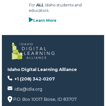
For
ALL
Idaho students and
educators.
Learn More
Idaho Digital Learning Alliance
+1 (208) 342-0207
idla@idla.org
P.O. Box 10017 Boise, ID 83707