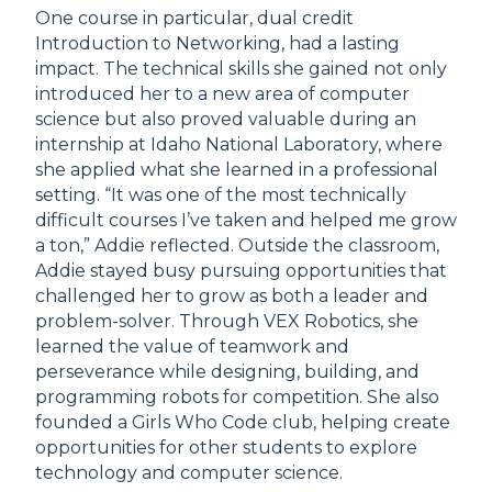
One course in particular, dual credit
Introduction to Networking, had a lasting
impact. The technical skills she gained not only
introduced her to a new area of computer
science but also proved valuable during an
internship at Idaho National Laboratory, where
she applied what she learned in a professional
setting. “It was one of the most technically
difficult courses I’ve taken and helped me grow
a ton,” Addie reflected. Outside the classroom,
Addie stayed busy pursuing opportunities that
challenged her to grow as both a leader and
problem-solver. Through VEX Robotics, she
learned the value of teamwork and
perseverance while designing, building, and
programming robots for competition. She also
founded a Girls Who Code club, helping create
opportunities for other students to explore
technology and computer science.