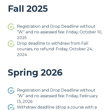
Fall 2025
Registration and Drop Deadline without
“W” and no assessed fee: Friday, October 10,
2025
Drop deadline to withdraw from Fall
courses, no refund: Friday, October 24,
2024
Spring 2026
Registration and Drop Deadline without
“W” and no assessed fee: Friday, February
13, 2026
Withdraw deadline (drop a course with a