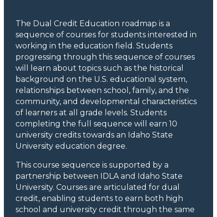
The Dual Credit Education roadmap is a
sequence of courses for students interested in
working in the education field. Students
progressing through this sequence of courses
will learn about topics such as the historical
background on the U.S. educational system,
relationships between school, family, and the
community, and developmental characteristics
of learners at all grade levels. Students
completing the full sequence will earn 10
university credits towards an Idaho State
University education degree.
This course sequence is supported by a
partnership between IDLA and Idaho State
University. Courses are articulated for dual
credit, enabling students to earn both high
school and university credit through the same