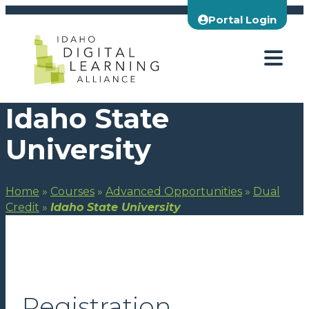
Skip
Portal Login
to
content
Idaho State
University
Home
»
Courses
»
Advanced Opportunities
»
Dual
Credit
»
Idaho State University
Registration