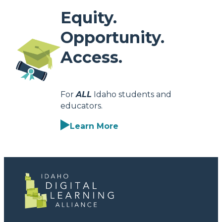
Equity.
Opportunity.
Access.
For
ALL
Idaho students and
educators.
Learn More