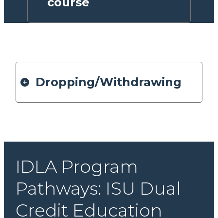
course
Dropping/Withdrawing
IDLA Program
Pathways: ISU Dual
Credit Education