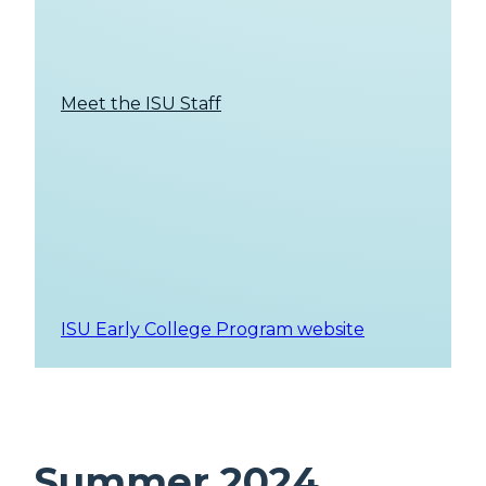
Meet the ISU Staff
ISU Early College Program website
Summer 2024