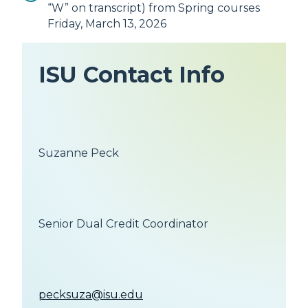
“W” on transcript) from Spring courses
Friday, March 13, 2026
ISU Contact Info
Suzanne Peck
Senior Dual Credit Coordinator
pecksuza@isu.edu