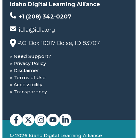
Idaho Digital Learning Alliance
+1 (208) 342-0207
idla@idla.org
P.O. Box 10017 Boise, ID 83707
Need Support?
Privacy Policy
Disclaimer
Terms of Use
Accessibility
Transparency
© 2026 Idaho Digital Learning Alliance