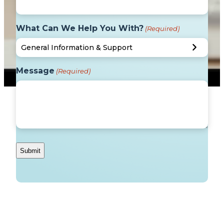
What Can We Help You With?
(Required)
Message
(Required)