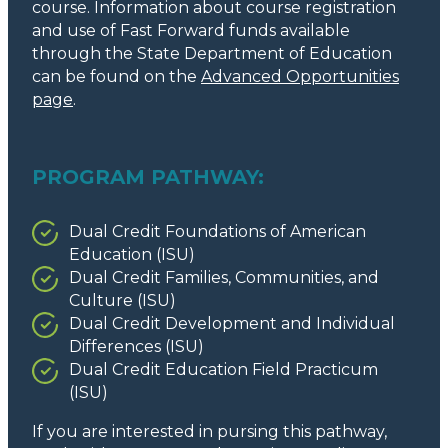
course. Information about course registration
and use of Fast Forward funds available
through the State Department of Education
can be found on the
Advanced Opportunities
page
.
PROGRAM PATHWAY:
Dual Credit Foundations of American
Education (ISU)
Dual Credit Families, Communities, and
Culture (ISU)
Dual Credit Development and Individual
Differences (ISU)
Dual Credit Education Field Practicum
(ISU)
If you are interested in pursing this pathway,