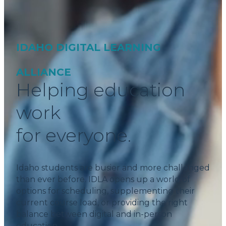
IDAHO DIGITAL LEARNING
ALLIANCE
Helping education
work
for everyone.
Idaho students are busier and more challenged
than ever before. IDLA opens up a world of
options for scheduling, supplementing their
current course load, or providing the right
balance between digital and in-person
education.