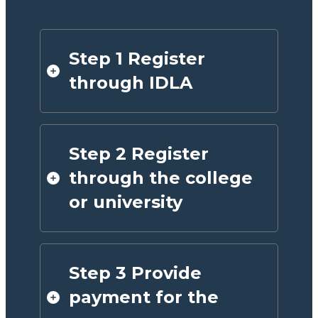
Step 1 Register
through IDLA
Step 2 Register
through the college
or university
Step 3 Provide
payment for the