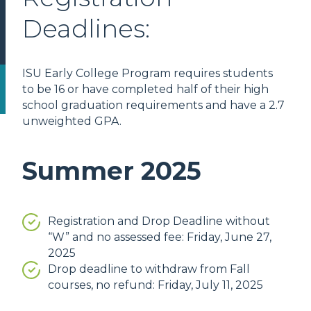
Deadlines:
ISU Early College Program requires students
to be 16 or have completed half of their high
school graduation requirements and have a 2.7
unweighted GPA.
Summer 2025
Registration and Drop Deadline without
“W” and no assessed fee: Friday, June 27,
2025
Drop deadline to withdraw from Fall
courses, no refund: Friday, July 11, 2025