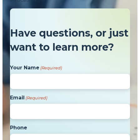
Have questions, or just
want to learn more?
Your Name
(Required)
Email
(Required)
Phone