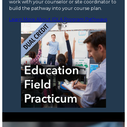
work with your counselor or site coordinator to
build the pathway into your course plan.
Learn More About IDLA Program Pathways