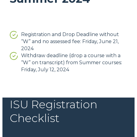
Registration and Drop Deadline without
“W” and no assessed fee: Friday, June 21,
2024
Withdraw deadline (drop a course with a
“W” on transcript) from Summer courses:
Friday, July 12, 2024
ISU Registration
Checklist