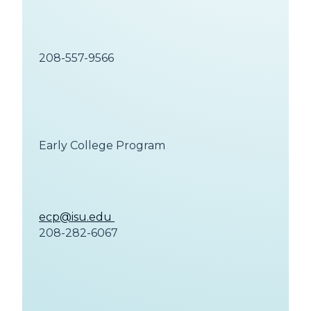
208-557-9566
Early College Program
ecp@isu.edu
208-282-6067