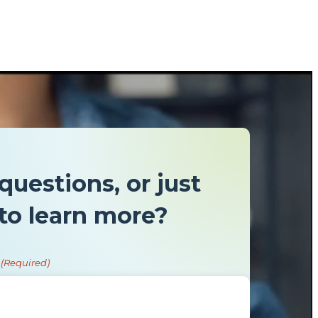
questions, or just
to learn more?
(Required)