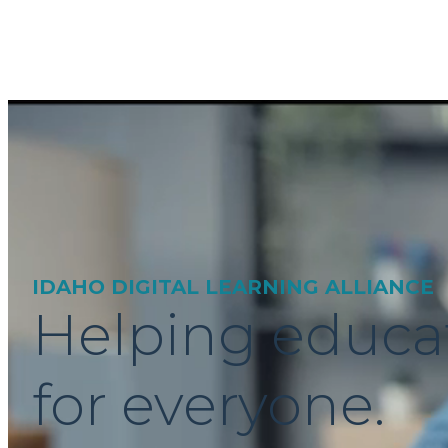
IDAHO DIGITAL LEARNING ALLIANCE
Helping educa
for everyone.