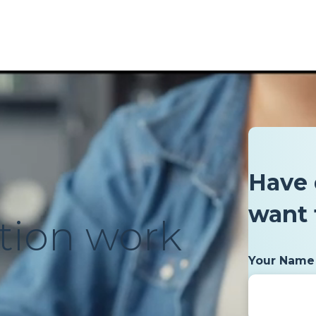
Have 
want 
tion work
Your Name