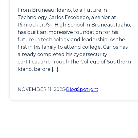
From Bruneau, Idaho, to a Future in
Technology Carlos Escobedo, a senior at
Rimrock Jr./Sr. High School in Bruneau, Idaho,
has built an impressive foundation for his
future in technology and leadership. As the
first in his family to attend college, Carlos has
already completed his cybersecurity
certification through the College of Southern
Idaho, before […]
NOVEMBER 11, 2025
·
Blog
Spotlight