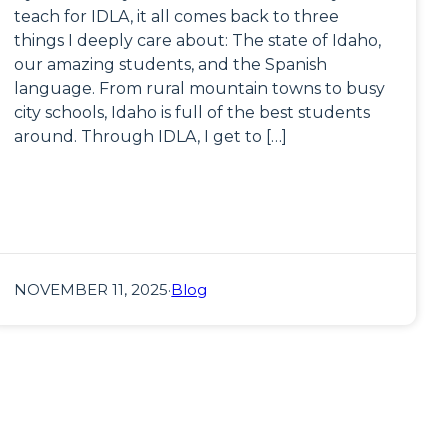
teach for IDLA, it all comes back to three
things I deeply care about: The state of Idaho,
our amazing students, and the Spanish
language. From rural mountain towns to busy
city schools, Idaho is full of the best students
around. Through IDLA, I get to […]
NOVEMBER 11, 2025
·
Blog