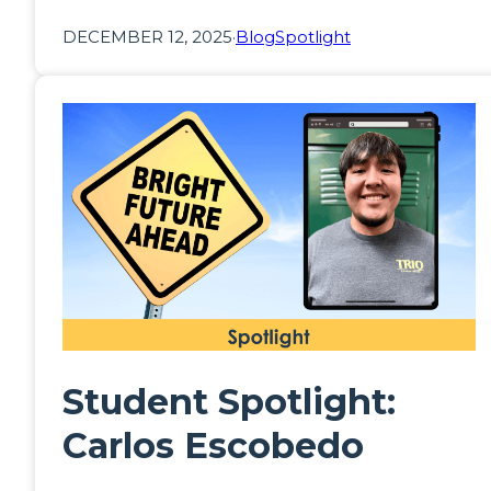
DECEMBER 12, 2025
·
Blog
Spotlight
Student Spotlight:
Carlos Escobedo