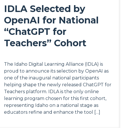
IDLA Selected by
OpenAI for National
“ChatGPT for
Teachers” Cohort
The Idaho Digital Learning Alliance (IDLA) is
proud to announce its selection by OpenAI as
one of the inaugural national participants
helping shape the newly released ChatGPT for
Teachers platform. IDLA is the only online
learning program chosen for this first cohort,
representing Idaho on a national stage as
educators refine and enhance the tool […]