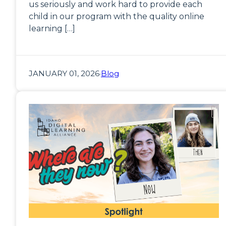
us seriously and work hard to provide each
child in our program with the quality online
learning […]
JANUARY 01, 2026
·
Blog