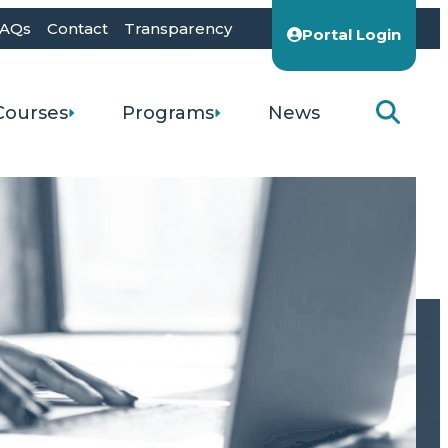
AQs
Contact
Transparency
Portal Login
Courses
Programs
News