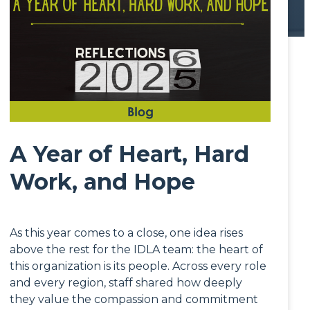
A Year of Heart, Hard
Work, and Hope
As this year comes to a close, one idea rises
above the rest for the IDLA team: the heart of
this organization is its people. Across every role
and every region, staff shared how deeply
they value the compassion and commitment