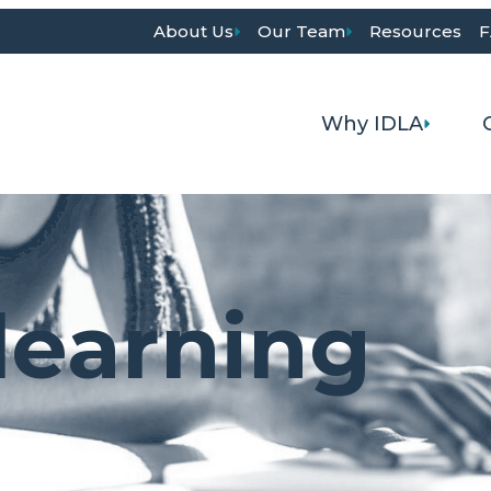
About Us
Our Team
Resources
F
Why IDLA
learning