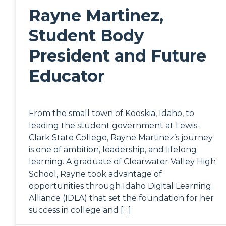
Rayne Martinez,
Student Body
President and Future
Educator
From the small town of Kooskia, Idaho, to
leading the student government at Lewis-
Clark State College, Rayne Martinez’s journey
is one of ambition, leadership, and lifelong
learning. A graduate of Clearwater Valley High
School, Rayne took advantage of
opportunities through Idaho Digital Learning
Alliance (IDLA) that set the foundation for her
success in college and […]