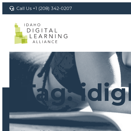
Skip
Call Us +1 (208) 342-0207
to
content
Tag:
idig