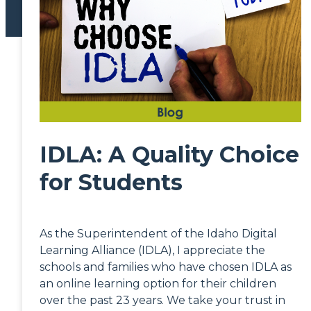
IDLA: A Quality Choice
for Students
As the Superintendent of the Idaho Digital
Learning Alliance (IDLA), I appreciate the
schools and families who have chosen IDLA as
an online learning option for their children
over the past 23 years. We take your trust in