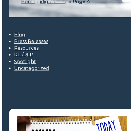
Home
»
idiglearning
»
Page 4
Blog
Press Releases
Resources
RFI/RFP
Spotlight
Uncategorized