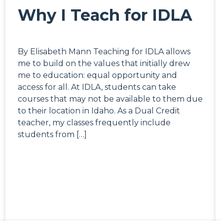
Why I Teach for IDLA
By Elisabeth Mann Teaching for IDLA allows
me to build on the values that initially drew
me to education: equal opportunity and
access for all. At IDLA, students can take
courses that may not be available to them due
to their location in Idaho. As a Dual Credit
teacher, my classes frequently include
students from […]