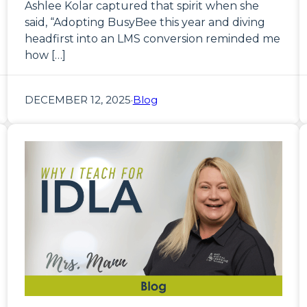
Ashlee Kolar captured that spirit when she
said, “Adopting BusyBee this year and diving
headfirst into an LMS conversion reminded me
how […]
DECEMBER 12, 2025
·
Blog