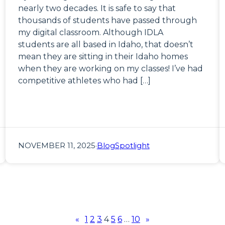
nearly two decades. It is safe to say that
thousands of students have passed through
my digital classroom. Although IDLA
students are all based in Idaho, that doesn’t
mean they are sitting in their Idaho homes
when they are working on my classes! I’ve had
competitive athletes who had […]
NOVEMBER 11, 2025
·
Blog
Spotlight
«
1
2
3
4
5
6
…
10
»