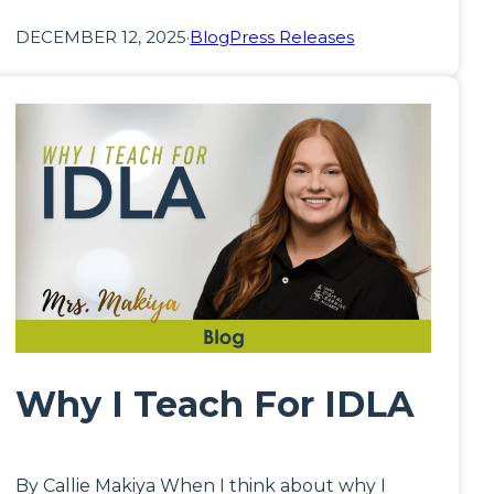
DECEMBER 12, 2025
·
Blog
Press Releases
Why I Teach For IDLA
By Callie Makiya When I think about why I