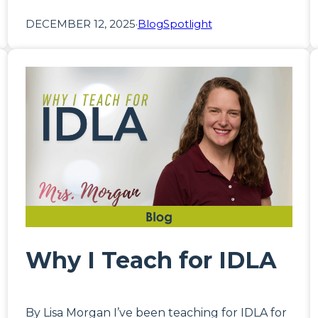
DECEMBER 12, 2025
·
Blog
Spotlight
Why I Teach for IDLA
By Lisa Morgan I’ve been teaching for IDLA for