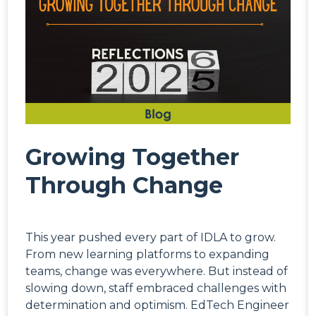
Growing Together
Through Change
This year pushed every part of IDLA to grow.
From new learning platforms to expanding
teams, change was everywhere. But instead of
slowing down, staff embraced challenges with
determination and optimism. EdTech Engineer