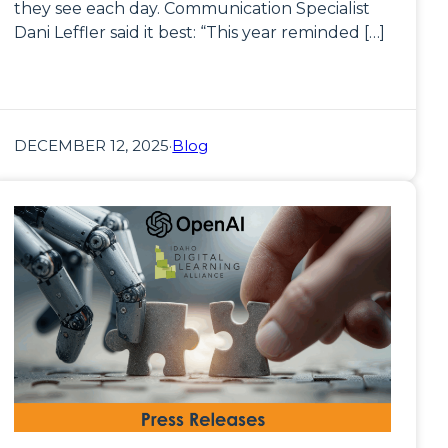
they see each day. Communication Specialist
Dani Leffler said it best: “This year reminded […]
DECEMBER 12, 2025
·
Blog