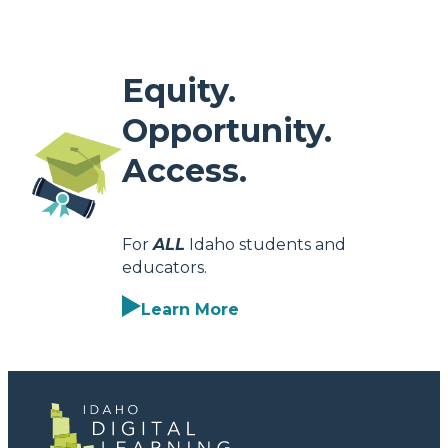
Equity.
Opportunity.
Access.
For
ALL
Idaho students and
educators.
Learn More