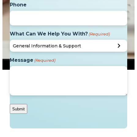
Phone
What Can We Help You With?
(Required)
Message
(Required)