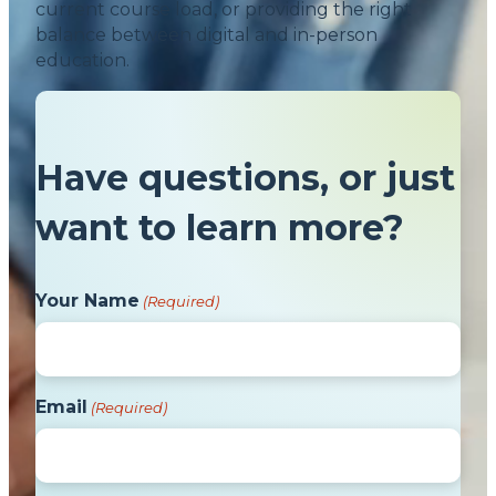
current course load, or providing the right
balance between digital and in-person
education.
Have questions, or just
want to learn more?
Your Name
(Required)
Email
(Required)