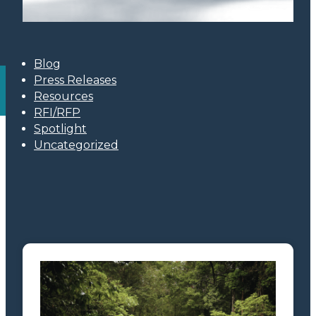
Blog
Press Releases
Resources
RFI/RFP
Spotlight
Uncategorized