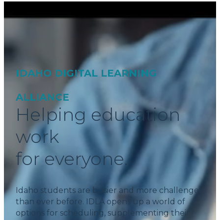
IDAHO DIGITAL LEARNING
ALLIANCE
Helping education
work
for everyone.
Idaho students are busier and more challenged
than ever before. IDLA opens up a world of
options for scheduling, supplementing their