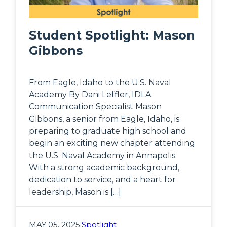
Student Spotlight: Mason
Gibbons
From Eagle, Idaho to the U.S. Naval
Academy By Dani Leffler, IDLA
Communication Specialist Mason
Gibbons, a senior from Eagle, Idaho, is
preparing to graduate high school and
begin an exciting new chapter attending
the U.S. Naval Academy in Annapolis.
With a strong academic background,
dedication to service, and a heart for
leadership, Mason is […]
MAY 05, 2025
·
Spotlight