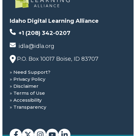
Idaho Digital Learning Alliance
+1 (208) 342-0207
idla@idla.org
P.O. Box 10017 Boise, ID 83707
Need Support?
Privacy Policy
Disclaimer
Terms of Use
Accessibility
Transparency