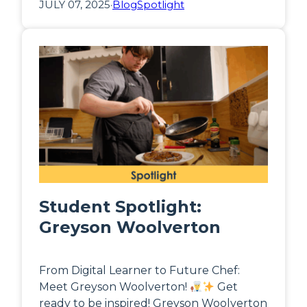
JULY 07, 2025
·
Blog
Spotlight
Student Spotlight:
Greyson Woolverton
From Digital Learner to Future Chef:
Meet Greyson Woolverton!
Get
ready to be inspired! Greyson Woolverton