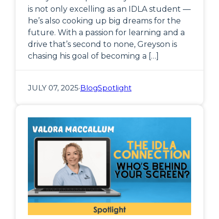
is not only excelling as an IDLA student —
he’s also cooking up big dreams for the
future. With a passion for learning and a
drive that’s second to none, Greyson is
chasing his goal of becoming a […]
JULY 07, 2025
·
Blog
Spotlight