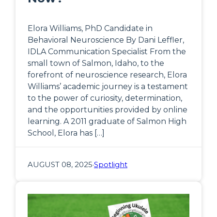
Elora Williams, PhD Candidate in
Behavioral Neuroscience By Dani Leffler,
IDLA Communication Specialist From the
small town of Salmon, Idaho, to the
forefront of neuroscience research, Elora
Williams’ academic journey is a testament
to the power of curiosity, determination,
and the opportunities provided by online
learning. A 2011 graduate of Salmon High
School, Elora has […]
AUGUST 08, 2025
·
Spotlight