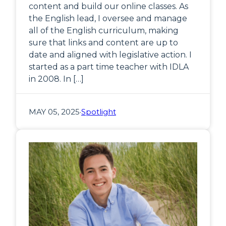
content and build our online classes. As
the English lead, I oversee and manage
all of the English curriculum, making
sure that links and content are up to
date and aligned with legislative action. I
started as a part time teacher with IDLA
in 2008. In […]
MAY 05, 2025
·
Spotlight