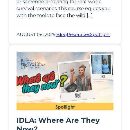
or someone preparing for real-world
survival scenarios, this course equips you
with the tools to face the wild […]
AUGUST 08, 2025
·
Blog
Resources
Spotlight
IDLA: Where Are They
Now?