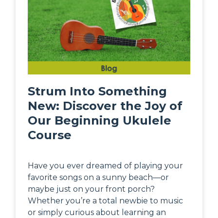
Strum Into Something
New: Discover the Joy of
Our Beginning Ukulele
Course
Have you ever dreamed of playing your
favorite songs on a sunny beach—or
maybe just on your front porch?
Whether you’re a total newbie to music
or simply curious about learning an