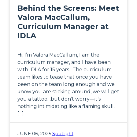
Behind the Screens: Meet
Valora MacCallum,
Curriculum Manager at
IDLA
Hi, I’m Valora MacCallum, I am the
curriculum manager, and I have been
with IDLA for 15 years. The curriculum
team likes to tease that once you have
been on the team long enough and we
know you are sticking around, we will get
you a tattoo…but don’t worry—it’s
nothing intimidating like a flaming skull.
[…]
JUNE 06, 2025
·
Spotlight