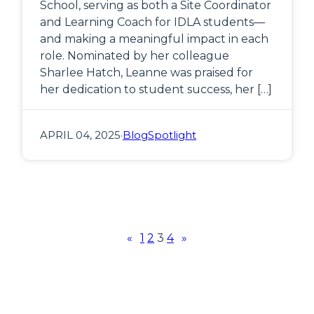
School, serving as both a Site Coordinator
and Learning Coach for IDLA students—
and making a meaningful impact in each
role. Nominated by her colleague
Sharlee Hatch, Leanne was praised for
her dedication to student success, her […]
APRIL 04, 2025
·
Blog
Spotlight
«
1
2
3
4
»