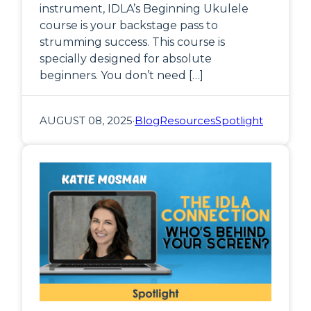
instrument, IDLA’s Beginning Ukulele
course is your backstage pass to
strumming success. This course is
specially designed for absolute
beginners. You don’t need […]
AUGUST 08, 2025
·
Blog
Resources
Spotlight