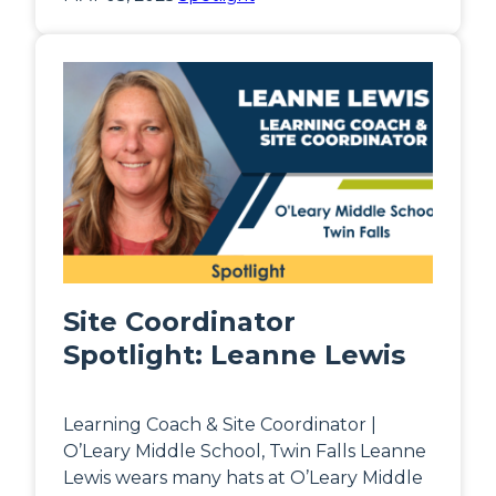
Site Coordinator
Spotlight: Leanne Lewis
Learning Coach & Site Coordinator |
O’Leary Middle School, Twin Falls Leanne
Lewis wears many hats at O’Leary Middle