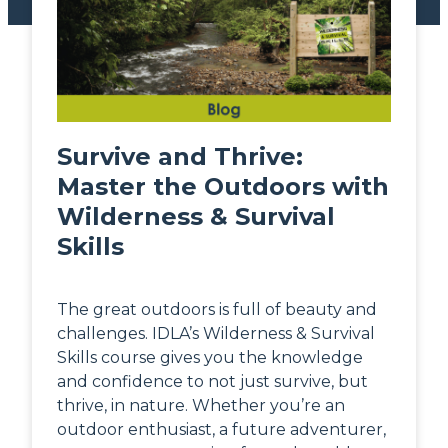
Survive and Thrive:
Master the Outdoors with
Wilderness & Survival
Skills
The great outdoors is full of beauty and
challenges. IDLA’s Wilderness & Survival
Skills course gives you the knowledge
and confidence to not just survive, but
thrive, in nature. Whether you’re an
outdoor enthusiast, a future adventurer,