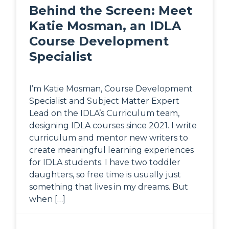
Behind the Screen: Meet
Katie Mosman, an IDLA
Course Development
Specialist
I’m Katie Mosman, Course Development
Specialist and Subject Matter Expert
Lead on the IDLA’s Curriculum team,
designing IDLA courses since 2021. I write
curriculum and mentor new writers to
create meaningful learning experiences
for IDLA students. I have two toddler
daughters, so free time is usually just
something that lives in my dreams. But
when […]