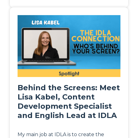
Behind the Screens: Meet
Lisa Kabel, Content
Development Specialist
and English Lead at IDLA
My main job at IDLA is to create the