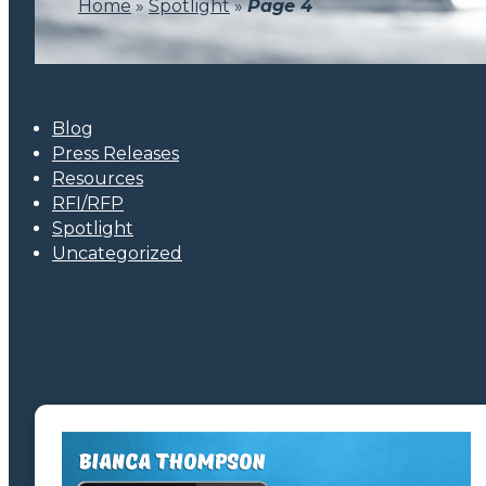
Home
»
Spotlight
»
Page 4
Blog
Press Releases
Resources
RFI/RFP
Spotlight
Uncategorized