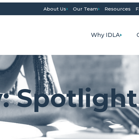
About Us
Our Team
Resources
F
Why IDLA
y:
Spotlight