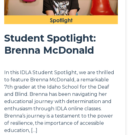
Student Spotlight:
Brenna McDonald
In this IDLA Student Spotlight, we are thrilled
to feature Brenna McDonald, a remarkable
7th grader at the Idaho School for the Deaf
and Blind. Brenna has been navigating her
educational journey with determination and
enthusiasm through IDLA online classes.
Brenna’s journey is a testament to the power
of resilience, the importance of accessible
education, […]