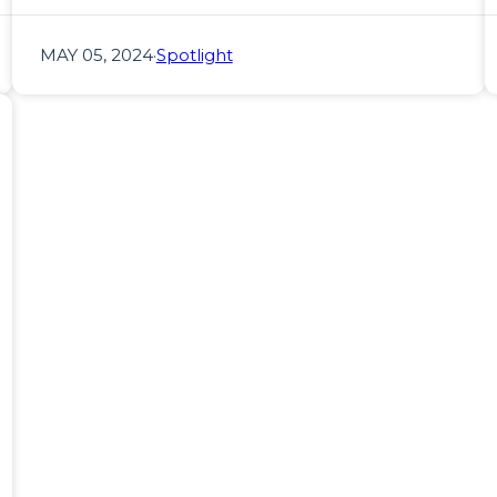
MAY 05, 2024
·
Spotlight