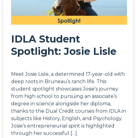
IDLA Student
Spotlight: Josie Lisle
Meet Josie Lisle, a determined 17-year-old with
deep roots in Bruneau’s ranch life. This
student spotlight showcases Josie’s journey
from high school to pursuing an associate’s
degree in science alongside her diploma,
thanks to the Dual Credit courses from IDLA in
subjects like History, English, and Psychology.
Josie’s entrepreneurial spirit is highlighted
through her successful […]