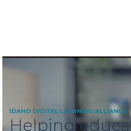
IDAHO DIGITAL LEARNING ALLIANCE
Helping educa