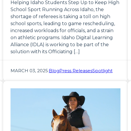
Helping Idaho Students Step Up to Keep High
School Sport Running Across Idaho, the
shortage of referees is taking a toll on high
school sports, leading to game rescheduling,
increased workloads for officials, and a strain
on athletic programs. Idaho Digital Learning
Alliance (IDLA) is working to be part of the
solution with its Officiating […]
MARCH 03, 2025
·
Blog
Press Releases
Spotlight