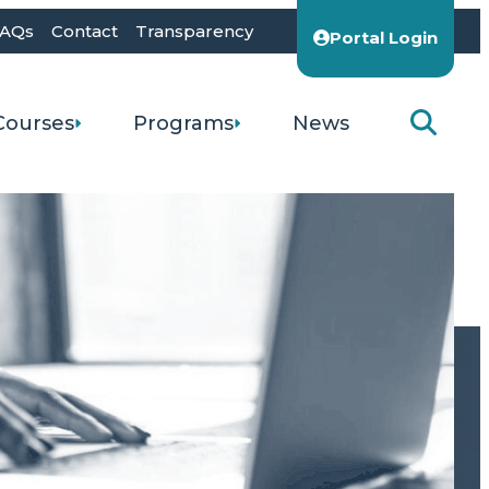
AQs
Contact
Transparency
Portal Login
Courses
Programs
News