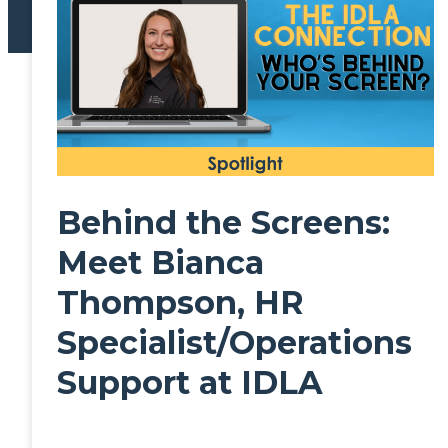
Behind the Screens:
Meet Bianca
Thompson, HR
Specialist/Operations
Support at IDLA