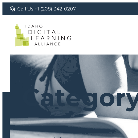
Skip
Call Us +1 (208) 342-0207
to
content
Categor