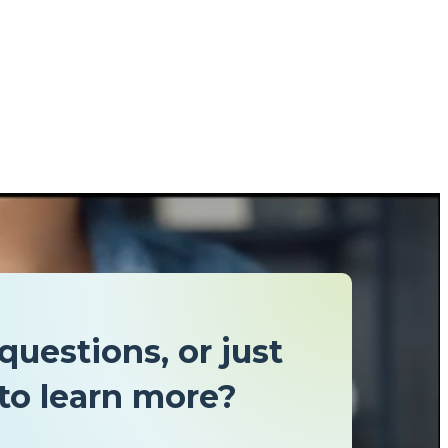
questions, or just
to learn more?