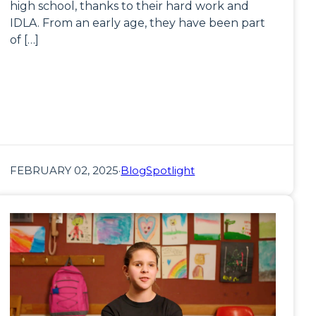
high school, thanks to their hard work and
IDLA. From an early age, they have been part
of […]
FEBRUARY 02, 2025
·
Blog
Spotlight