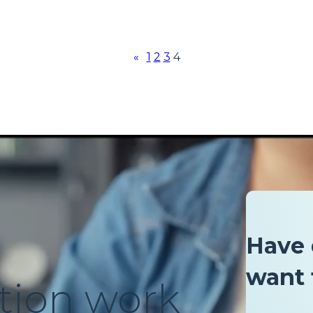
«
1
2
3
4
Have 
want 
tion work