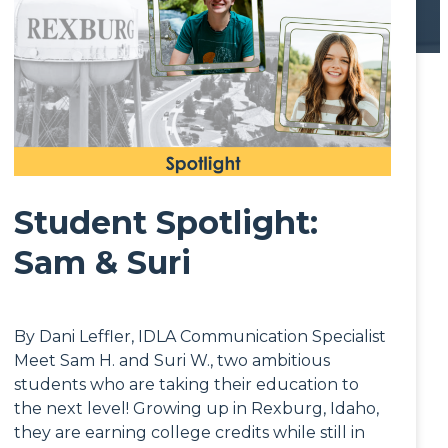
Student Spotlight:
Sam & Suri
By Dani Leffler, IDLA Communication Specialist
Meet Sam H. and Suri W., two ambitious
students who are taking their education to
the next level! Growing up in Rexburg, Idaho,
they are earning college credits while still in