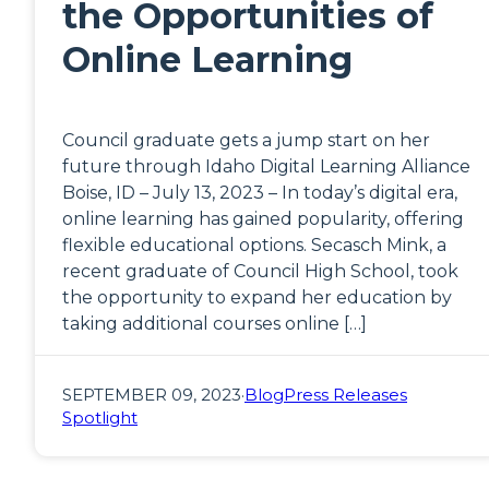
the Opportunities of
Online Learning
Council graduate gets a jump start on her
future through Idaho Digital Learning Alliance
Boise, ID – July 13, 2023 – In today’s digital era,
online learning has gained popularity, offering
flexible educational options. Secasch Mink, a
recent graduate of Council High School, took
the opportunity to expand her education by
taking additional courses online […]
SEPTEMBER 09, 2023
·
Blog
Press Releases
Spotlight