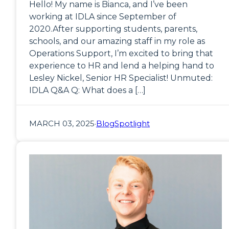
Hello! My name is Bianca, and I’ve been
working at IDLA since September of
2020.After supporting students, parents,
schools, and our amazing staff in my role as
Operations Support, I’m excited to bring that
experience to HR and lend a helping hand to
Lesley Nickel, Senior HR Specialist! Unmuted:
IDLA Q&A Q: What does a […]
MARCH 03, 2025
·
Blog
Spotlight