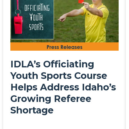
IDLA’s Officiating
Youth Sports Course
Helps Address Idaho’s
Growing Referee
Shortage