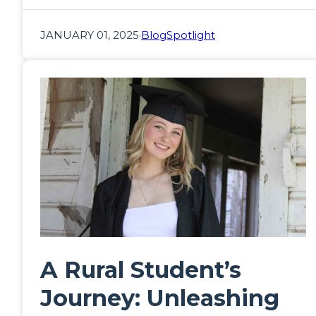
JANUARY 01, 2025
·
Blog
Spotlight
A Rural Student’s
Journey: Unleashing