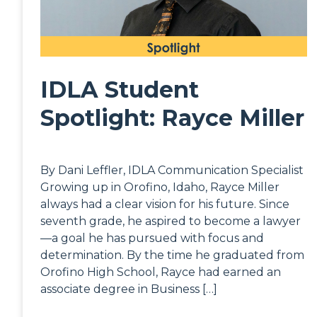
IDLA Student
Spotlight: Rayce Miller
By Dani Leffler, IDLA Communication Specialist
Growing up in Orofino, Idaho, Rayce Miller
always had a clear vision for his future. Since
seventh grade, he aspired to become a lawyer
—a goal he has pursued with focus and
determination. By the time he graduated from
Orofino High School, Rayce had earned an
associate degree in Business […]