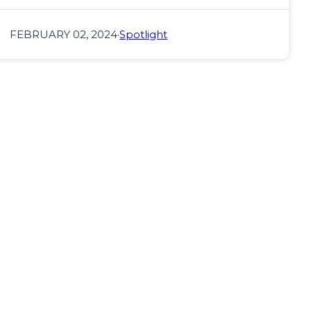
FEBRUARY 02, 2024
·
Spotlight